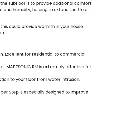
e subfloor is to provide additional comfort
and humidity, helping to extend the life of
e this could provide warmth in your house
on.
. Excellent for residential to commercial
ol. MAPESONIC RM is extremely effective for
tion to your floor from water intrusion.
er Step is especially designed to improve