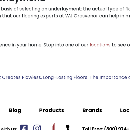
asis of selecting an underlayment: the actual type of flo
son that our flooring experts at WJ Grosvenor can help in 
nce in your home. Stop into one of our
locations
to see 
 Creates Flawless, Long-Lasting Floors
The Importance o
Blog
Products
Brands
Loc
with Us:
Toll Free:
(800) 974-