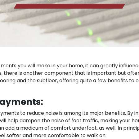
tments you will make in your home, it can greatly influenc
g is, there is another component that is important but of
oring and the subfloor, offering quite a few benefits to 
rlayments:
ayments to reduce noise is among its major benefits. By i
 will help dampen the noise of foot traffic, making your 
 add a modicum of comfort underfoot, as well. In princ
feel softer and more comfortable to walk on.