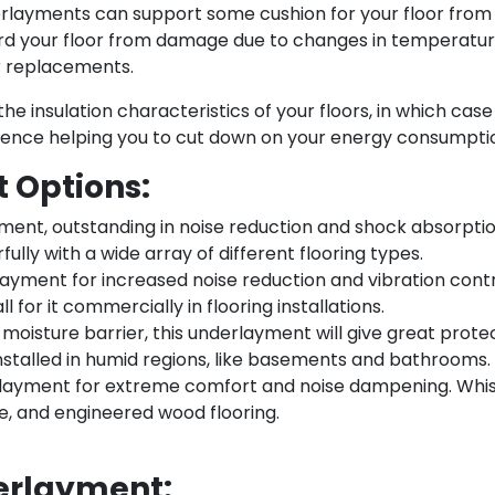
layments can support some cushion for your floor from th
rd your floor from damage due to changes in temperature 
or replacements.
e insulation characteristics of your floors, in which cas
hence helping you to cut down on your energy consumpti
 Options:
ment, outstanding in noise reduction and shock absorption
ully with a wide array of different flooring types.
ayment for increased noise reduction and vibration contr
l for it commercially in flooring installations.
 moisture barrier, this underlayment will give great protec
stalled in humid regions, like basements and bathrooms.
rlayment for extreme comfort and noise dampening. Whisp
, and engineered wood flooring.
erlayment: