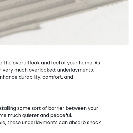
e the overall look and feel of your home. As
ten very much overlooked: underlayments.
enhance durability, comfort, and
nstalling some sort of barrier between your
home much quieter and peaceful.
iple, these underlayments can absorb shock