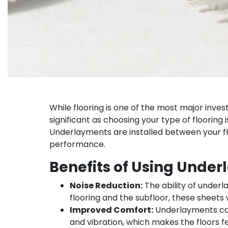
While flooring is one of the most major inves
significant as choosing your type of floorin
Underlayments are installed between your flo
performance.
Benefits of Using Unde
Noise Reduction:
The ability of underl
flooring and the subfloor, these sheets
Improved Comfort:
Underlayments can
and vibration, which makes the floors 