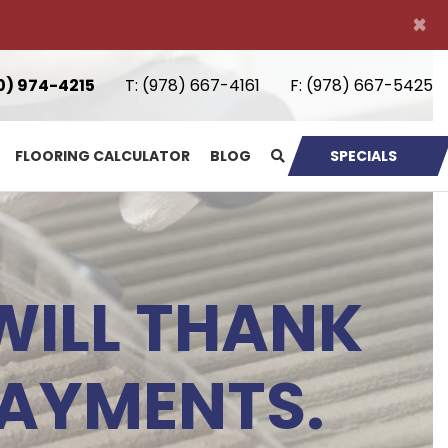
×
0) 974-4215
T:
(978) 667-4161
F:
(978) 667-5425
FLOORING CALCULATOR
BLOG
SPECIALS
WILL THANK
LAYMENTS.