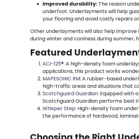
Improved durability:
The reason under
underfoot. Underlayments will help gua
your flooring and avoid costly repairs 
Other underlayments will also help improve th
during winter and coolness during summer, 
Featured Underlayment
ACI-125®
: A high-density foam underlay
applications, this product works wonderf
MAPESONIC RM
: A rubber-based underl
high-traffic areas and situations that cal
Scotchguard Guardian
: Equipped with a
Scotchguard Guardian performs best in
Whisper Step
: High-density foam unde
the performance of hardwood, laminate
Choosing the Right Und