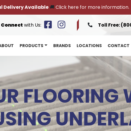
l Delivery Available
🚚
Click here for more information.
Connect
with Us:
Toll Free:
(80
ABOUT
PRODUCTS
BRANDS
LOCATIONS
CONTACT
R FLOORING 
USING UNDER