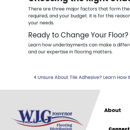
There are three major factors that form the b
required, and your budget. It is for this rea
your needs.
Ready to Change Your Floor?
Learn how underlayments can make a differe
and our expertise in flooring matters.
Post
Unsure About Tile Adhesive? Learn How it
navigation
About
Connect