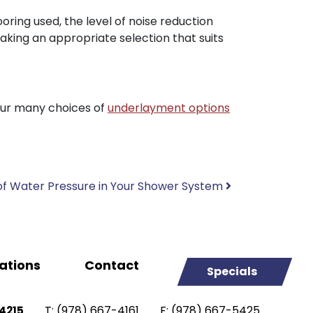
oring used, the level of noise reduction
making an appropriate selection that suits
our many choices of
underlayment options
f Water Pressure in Your Shower System
ations
Contact
Specials
T:
(978) 667-4161
F:
(978) 667-5425
4215