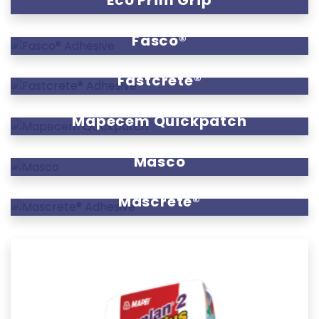
Eco Prim Grip
Fasco®
Fastcrete®
Mapecem Quickpatch
Masco
Mascrete®