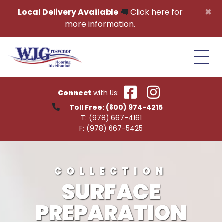
Skip to content
×
Local Delivery Available
🚚
Click here for
more information.
Connect
with Us:
Toll Free:
(800) 974-4215
T:
(978) 667-4161
F:
(978) 667-5425
COLLECTION
SURFACE
PREPARATION