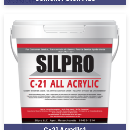
C-21 Acrylic®