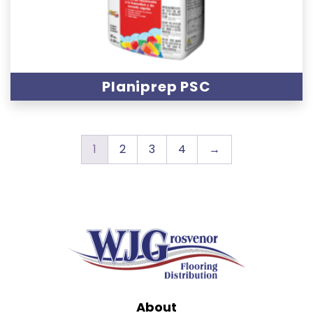
Planiprep PSC
1
2
3
4
→
About