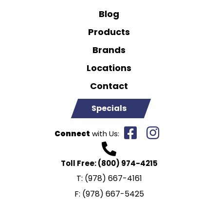
Blog
Products
Brands
Locations
Contact
Specials
Connect
with Us:
Toll Free:
(800) 974-4215
T:
(978) 667-4161
F:
(978) 667-5425