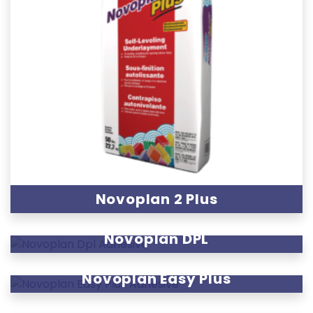
Novoplan 2 Plus
Novoplan DPL
Novoplan Easy Plus