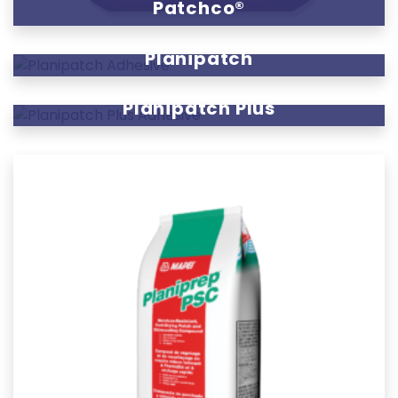
Patchco®
Planipatch
Planipatch Plus