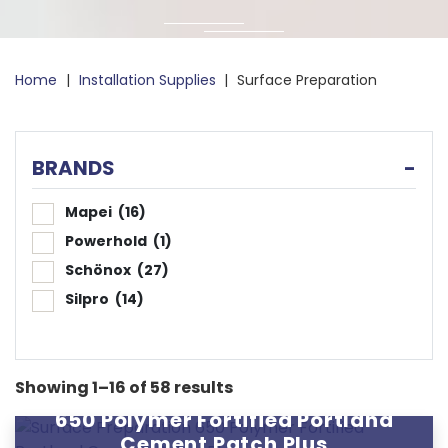
Home
|
Installation Supplies
|
Surface Preparation
BRANDS
-
Mapei
(16)
Powerhold
(1)
Schönox
(27)
Silpro
(14)
Showing 1–16 of 58 results
650 Polymer Fortified Portland
Cement Patch Plus