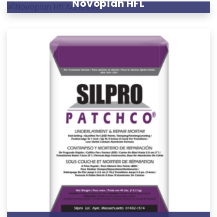
Novoplan HFL