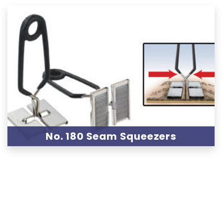
No. 180 Seam Squeezers