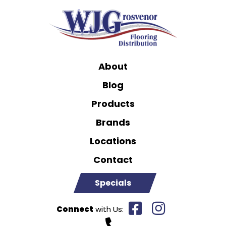
About
Blog
Products
Brands
Locations
Contact
Specials
Connect
with Us: