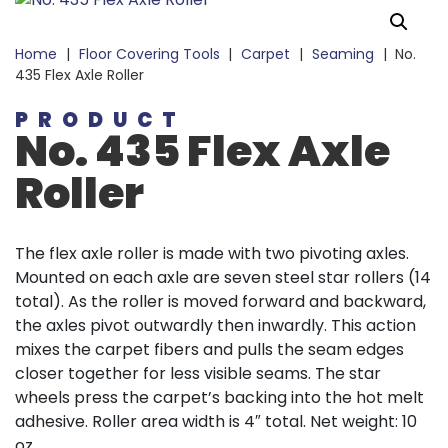
Home
|
Floor Covering Tools
|
Carpet
|
Seaming
|
No.
435 Flex Axle Roller
PRODUCT
No. 435 Flex Axle
Roller
The flex axle roller is made with two pivoting axles.
Mounted on each axle are seven steel star rollers (14
total). As the roller is moved forward and backward,
the axles pivot outwardly then inwardly. This action
mixes the carpet fibers and pulls the seam edges
closer together for less visible seams. The star
wheels press the carpet’s backing into the hot melt
adhesive. Roller area width is 4″ total. Net weight: 10
oz.