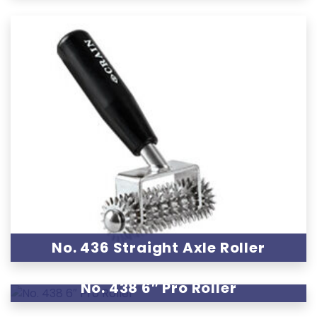
No. 436 Straight Axle Roller
No. 438 6″ Pro Roller