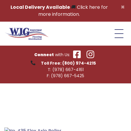
Skip to content
×
Local Delivery Available
🚚
Click here for
more information.
Connect
with Us:
Toll Free:
(800) 974-4215
T:
(978) 667-4161
F:
(978) 667-5425