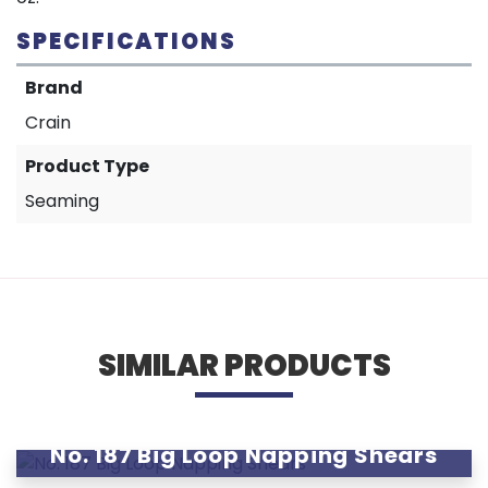
SPECIFICATIONS
Brand
Crain
Product Type
Seaming
SIMILAR PRODUCTS
No. 187 Big Loop Napping Shears