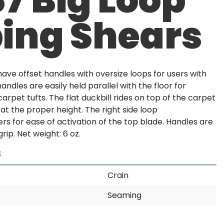
ing Shears
ave offset handles with oversize loops for users with
handles are easily held parallel with the floor for
arpet tufts. The flat duckbill rides on top of the carpet
 at the proper height. The right side loop
 for ease of activation of the top blade. Handles are
rip. Net weight: 6 oz.
S
Crain
Seaming