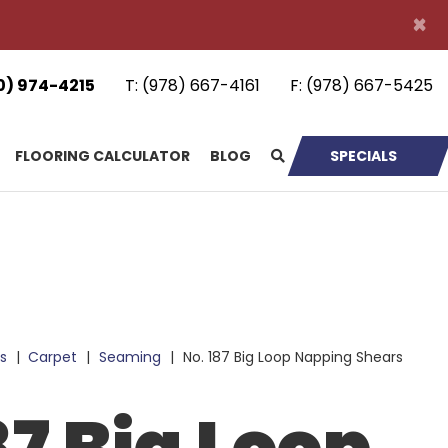
×
0) 974-4215
T:
(978) 667-4161
F:
(978) 667-5425
FLOORING CALCULATOR
BLOG
SPECIALS
s
|
Carpet
|
Seaming
|
No. 187 Big Loop Napping Shears
87 Big Loop