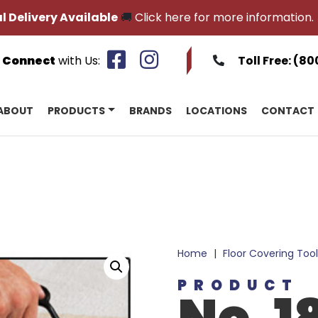
l Delivery Available
🚚
Click here for more information.
Connect
with Us:
Toll Free:
(80
ABOUT
PRODUCTS
BRANDS
LOCATIONS
CONTACT
Home
|
Floor Covering Tool
PRODUCT
No. 1