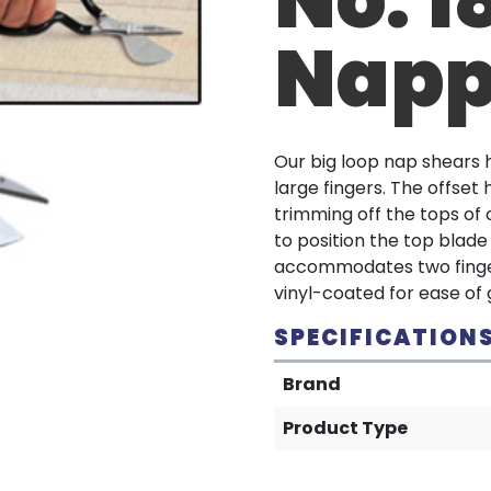
Napp
Our big loop nap shears h
large fingers. The offset 
trimming off the tops of c
to position the top blade
accommodates two fingers
vinyl-coated for ease of g
SPECIFICATION
Brand
Product Type