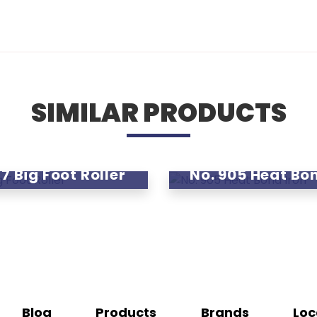
SIMILAR PRODUCTS
7 Big Foot Roller
No. 905 Heat Bo
Blog
Products
Brands
Loc