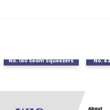
No. 180 Seam Squeezers
No. 43
About