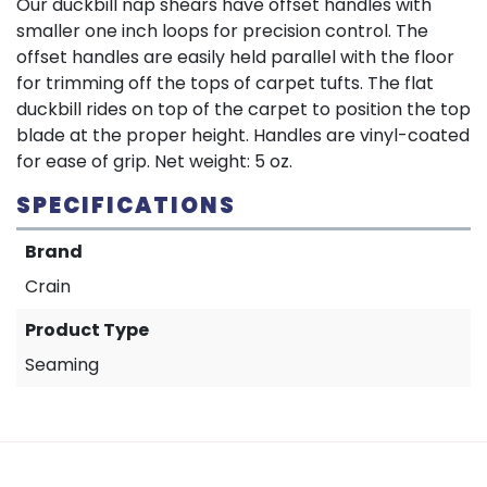
Our duckbill nap shears have offset handles with
smaller one inch loops for precision control. The
offset handles are easily held parallel with the floor
for trimming off the tops of carpet tufts. The flat
duckbill rides on top of the carpet to position the top
blade at the proper height. Handles are vinyl-coated
for ease of grip. Net weight: 5 oz.
SPECIFICATIONS
Brand
Crain
Product Type
Seaming