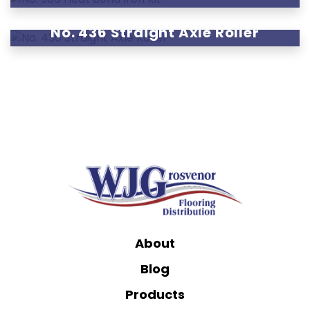
No. 436 Straight Axle Roller
About
Blog
Products