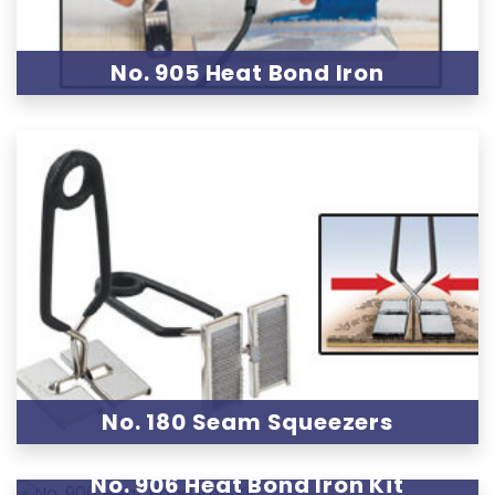
No. 905 Heat Bond Iron
No. 180 Seam Squeezers
No. 906 Heat Bond Iron Kit