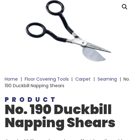
Home
|
Floor Covering Tools
|
Carpet
|
Seaming
|
No.
190 Duckbill Napping Shears
PRODUCT
No. 190 Duckbill
Napping Shears