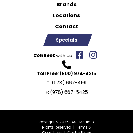
Brands
Locations
Contact
Specials
Connect
with Us:
Toll Free:
(800) 974-4215
T:
(978) 667-4161
F:
(978) 667-5425
Copyright © 2026 JAST Media. All
Rights Reserved
|
Terms &
Conditions
|
Cookie Policy