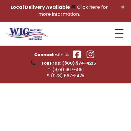
Skip to content
×
Local Delivery Available
🚚
Click here for
more information.
Connect
with Us:
Toll Free:
(800) 974-4215
T:
(978) 667-4161
F:
(978) 667-5425