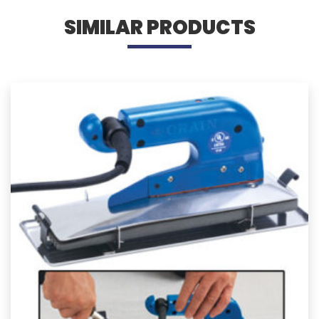
SIMILAR PRODUCTS