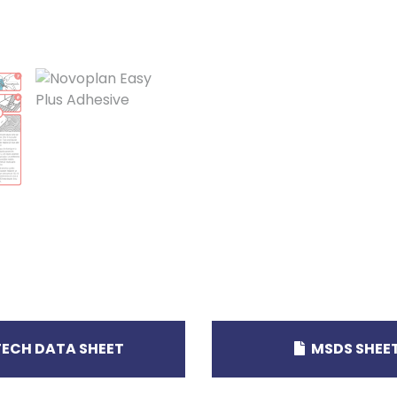
ECH DATA SHEET
MSDS SHEE