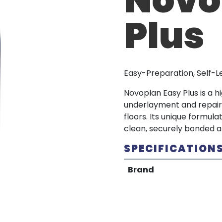
Plus
Easy-Preparation, Self-
Novoplan Easy Plus is a 
underlayment and repair
floors. Its unique formula
clean, securely bonded a
SPECIFICATION
Brand