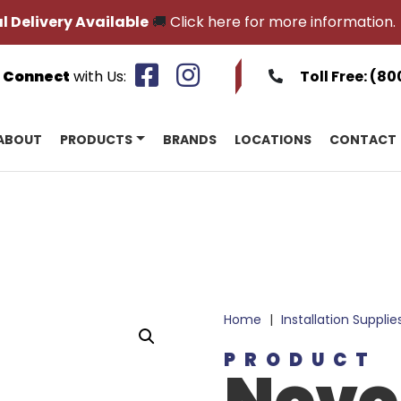
l Delivery Available
🚚
Click here for more information.
Connect
with Us:
Toll Free:
(80
ABOUT
PRODUCTS
BRANDS
LOCATIONS
CONTACT
Home
|
Installation Supplie
PRODUCT
Novo