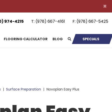
×
0) 974-4215
T:
(978) 667-4161
F:
(978) 667-5425
FLOORING CALCULATOR
BLOG
SPECIALS
s
|
Surface Preparation
|
Novoplan Easy Plus
plan Easy