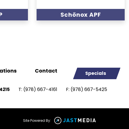
P
Schönox APF
ations
Contact
Specials
T:
(978) 667-4161
F:
(978) 667-5425
4215
Site Powered By: