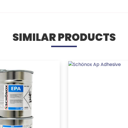
SIMILAR PRODUCTS