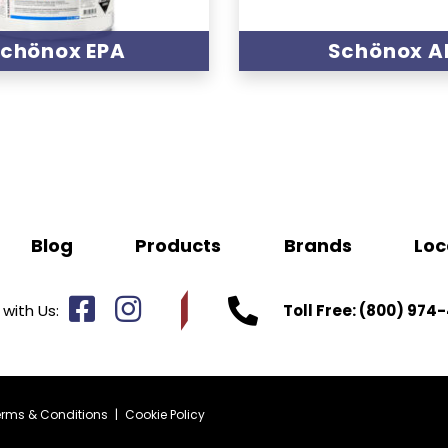
chönox EPA
Schönox A
Blog
Products
Brands
Loc
with Us:
Toll Free:
(800) 974-
erms & Conditions
|
Cookie Policy