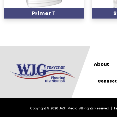
Primer T
S
About
Connect
Copyright © 2026 JAST Media. All Rights Reserved
|
T