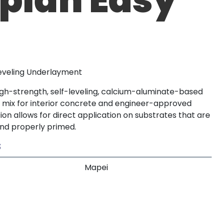
Leveling Underlayment
high-strength, self-leveling, calcium-aluminate-based
 mix for interior concrete and engineer-approved
tion allows for direct application on substrates that are
nd properly primed.
S
Mapei