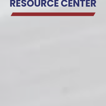
RESOURCE CENTER