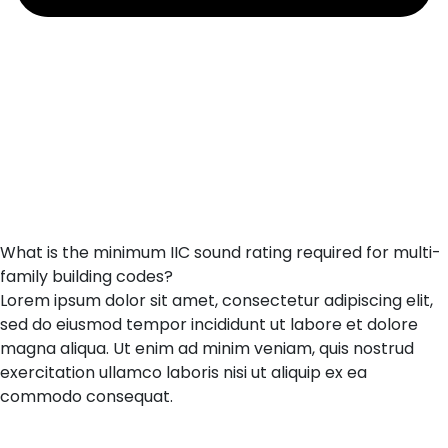
What is the minimum IIC sound rating required for multi-
family building codes?
Lorem ipsum dolor sit amet, consectetur adipiscing elit,
sed do eiusmod tempor incididunt ut labore et dolore
magna aliqua. Ut enim ad minim veniam, quis nostrud
exercitation ullamco laboris nisi ut aliquip ex ea
commodo consequat.