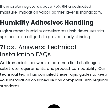
If concrete registers above 75% RH, a dedicated
moisture-mitigation vapor barrier layer is mandatory.
Humidity Adhesives Handling
High summer humidity accelerates flash times. Restrict
spreads to small grids to prevent early skinning.
❓Fast Answers: Technical
Installation FAQs
Get immediate answers to common field challenges,
substrate requirements, and product compatibility. Our
technical team has compiled these rapid guides to keep
your installation on schedule and compliant with regional
standards.