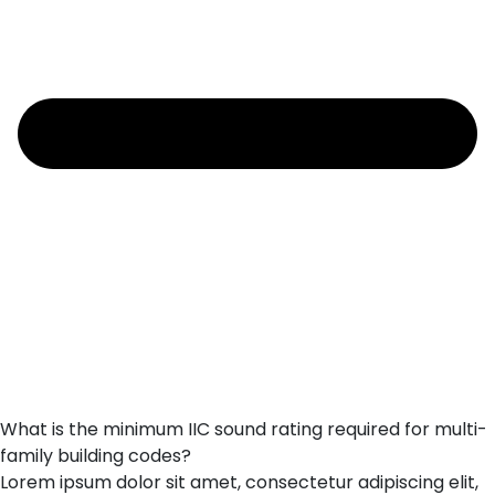
What is the minimum IIC sound rating required for multi-
family building codes?
Lorem ipsum dolor sit amet, consectetur adipiscing elit,