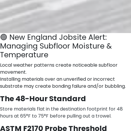
🟢 New England Jobsite Alert:
Managing Subfloor Moisture &
Temperature
Local weather patterns create noticeable subfloor
movement.
Installing materials over an unverified or incorrect
substrate may create bonding failure and/or bubbling.
The 48-Hour Standard
Store materials flat in the destination footprint for 48
hours at 65°F to 75°F before pulling out a trowel.
ASTM F2170 Probe Threshold