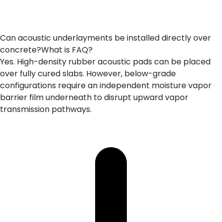
Can acoustic underlayments be installed directly over
concrete?What is FAQ?
Yes. High-density rubber acoustic pads can be placed
over fully cured slabs. However, below-grade
configurations require an independent moisture vapor
barrier film underneath to disrupt upward vapor
transmission pathways.