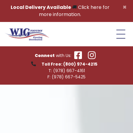
Skip to content
×
Local Delivery Available
🚚
Click here for
more information.
Connect
with Us:
Toll Free:
(800) 974-4215
T:
(978) 667-4161
F:
(978) 667-5425