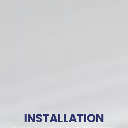
INSTALLATION