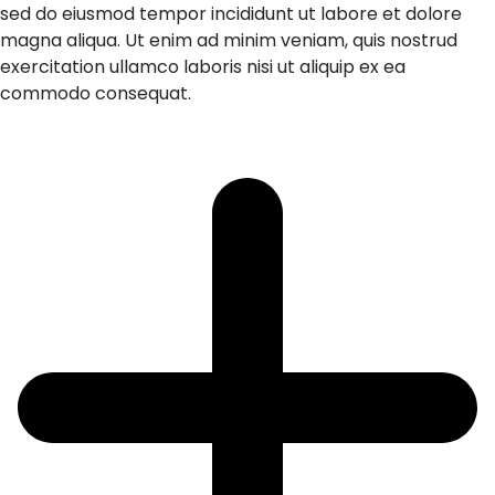
sed do eiusmod tempor incididunt ut labore et dolore
magna aliqua. Ut enim ad minim veniam, quis nostrud
exercitation ullamco laboris nisi ut aliquip ex ea
commodo consequat.