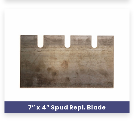
7″ x 4″ Spud Repl. Blade