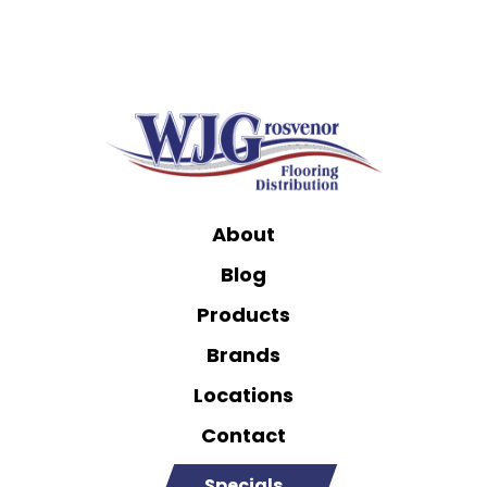
About
Blog
Products
Brands
Locations
Contact
Specials