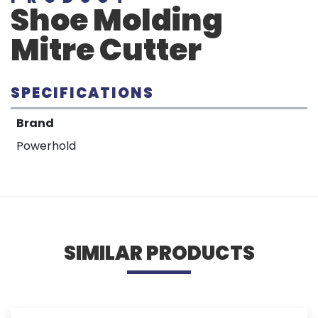
Shoe Molding
Mitre Cutter
SPECIFICATIONS
Brand
Powerhold
SIMILAR PRODUCTS