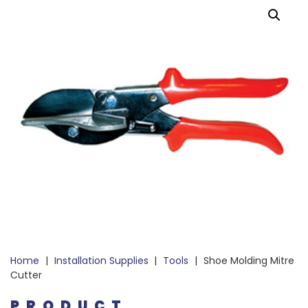
Home
|
Installation Supplies
|
Tools
|
Shoe Molding Mitre
Cutter
PRODUCT