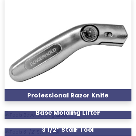
Professional Razor Knife
Base Molding Lifter
3 1/2″ Stair Tool