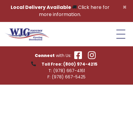
Skip to content
×
Local Delivery Available
🚚
Click here for
more information.
Connect
with Us:
Toll Free:
(800) 974-4215
T:
(978) 667-4161
F:
(978) 667-5425