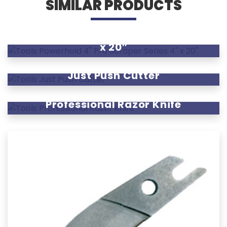
SIMILAR PRODUCTS
Powerhold 4″ Pro Scraper Series 4″
x 20″
Just Push Cutter
Professional Razor Knife