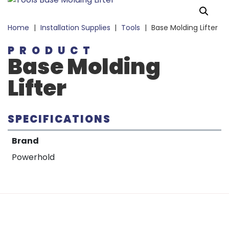
Home
|
Installation Supplies
|
Tools
|
Base Molding Lifter
PRODUCT
Base Molding
Lifter
SPECIFICATIONS
Brand
Powerhold