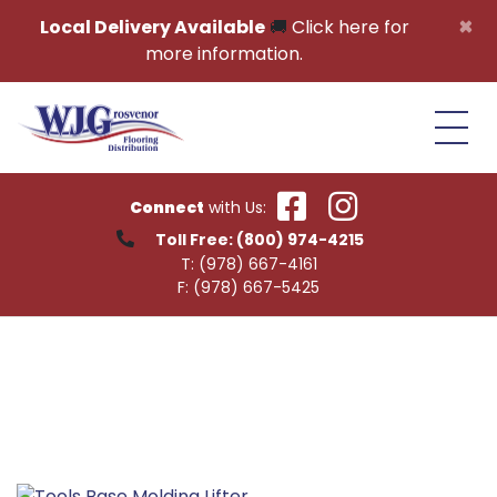
Skip to content
×
Local Delivery Available
🚚
Click here for
more information.
Connect
with Us:
Toll Free:
(800) 974-4215
T:
(978) 667-4161
F:
(978) 667-5425