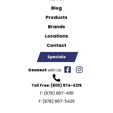
Blog
Products
Brands
Locations
Contact
Specials
Connect
with Us:
Toll Free:
(800) 974-4215
T:
(978) 667-4161
F:
(978) 667-5425