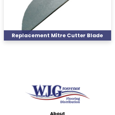
Replacement Mitre Cutter Blade
About