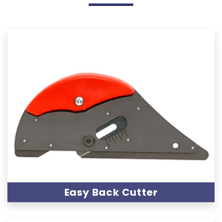
Easy Back Cutter