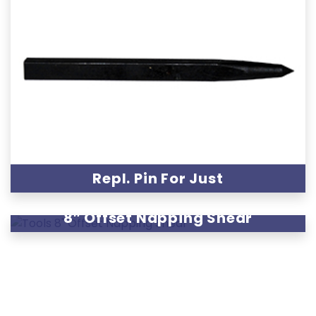
Repl. Pin For Just
8″ Offset Napping Shear