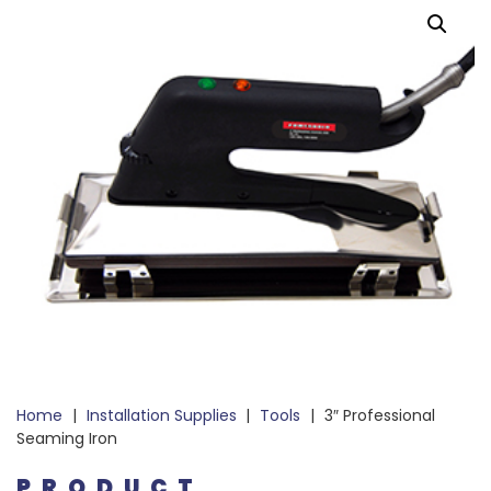
Home
|
Installation Supplies
|
Tools
|
3″ Professional
Seaming Iron
PRODUCT