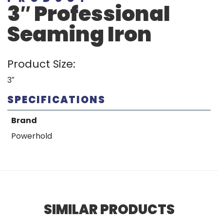
3″ Professional
Seaming Iron
Product Size:
3″
SPECIFICATIONS
Brand
Powerhold
SIMILAR PRODUCTS