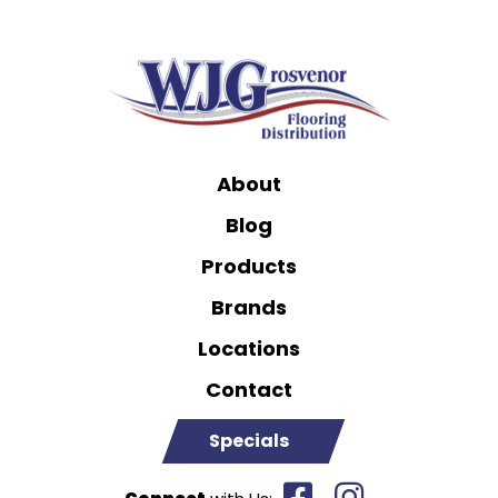
About
Blog
Products
Brands
Locations
Contact
Specials