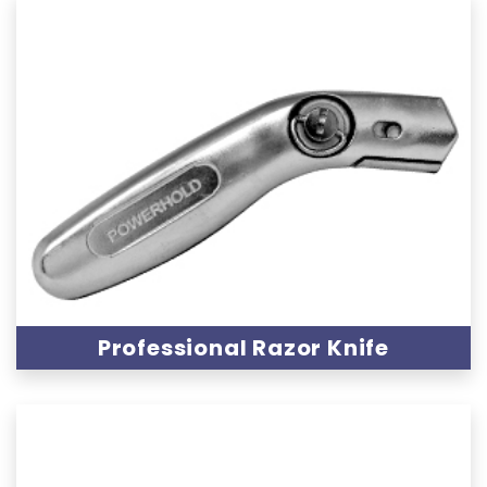
Professional Razor Knife