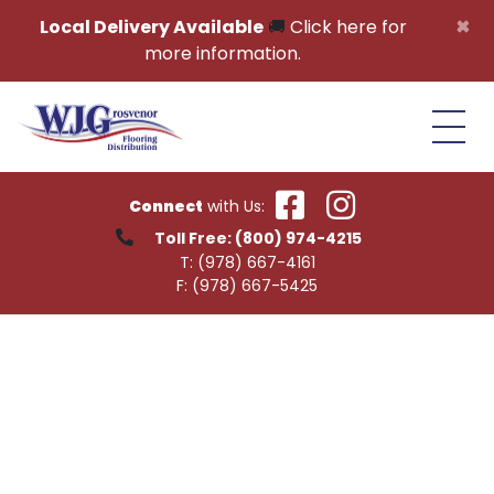
Skip to content
×
Local Delivery Available
🚚
Click here for
more information.
Connect
with Us:
Toll Free:
(800) 974-4215
T:
(978) 667-4161
F:
(978) 667-5425