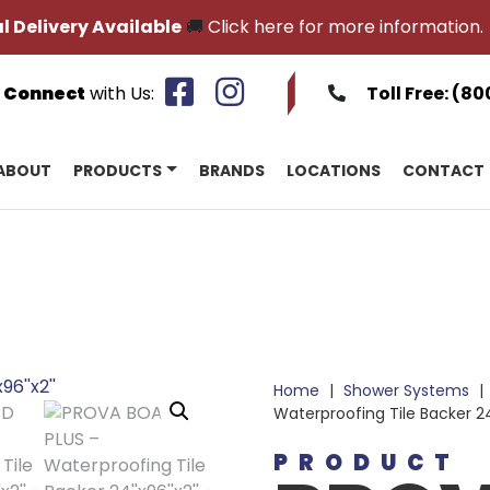
l Delivery Available
🚚
Click here for more information.
Connect
with Us:
Toll Free:
(80
ABOUT
PRODUCTS
BRANDS
LOCATIONS
CONTACT
Home
|
Shower Systems
|
Waterproofing Tile Backer 2
PRODUCT