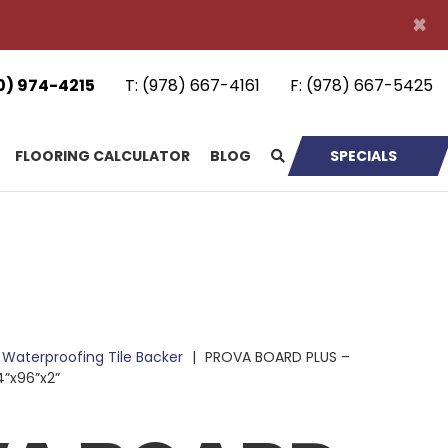
×
0) 974-4215
T:
(978) 667-4161
F:
(978) 667-5425
FLOORING CALCULATOR
BLOG
SPECIALS
Waterproofing Tile Backer
|
PROVA BOARD PLUS –
4”x96”x2”