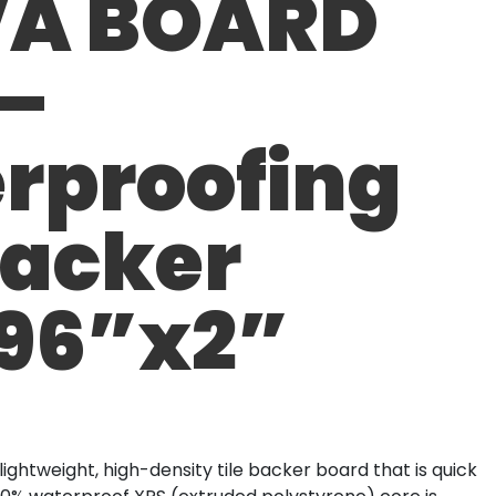
A BOARD
 –
rproofing
Backer
96”x2”
ghtweight, high-density tile backer board that is quick