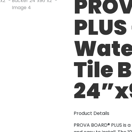
PROV
PLUS
Wate
Tile 
24”x
Product Details
PROVA BOARD® PLUS is a li