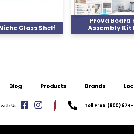
Prova Board 
Niche Glass Shelf
Assembly Kit
Blog
Products
Brands
Loc
with Us:
Toll Free:
(800) 974-