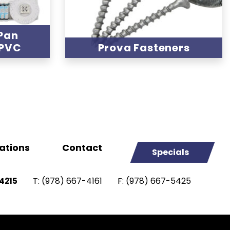
Pan
 PVC
Prova Fasteners
ations
Contact
Specials
T:
(978) 667-4161
F:
(978) 667-5425
4215