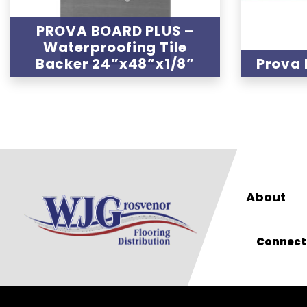
PROVA BOARD PLUS –
Waterproofing Tile
Backer 24”x48”x1/8”
Prova 
About
Connect