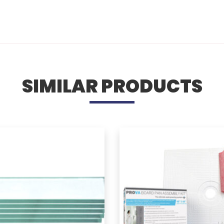
SIMILAR PRODUCTS