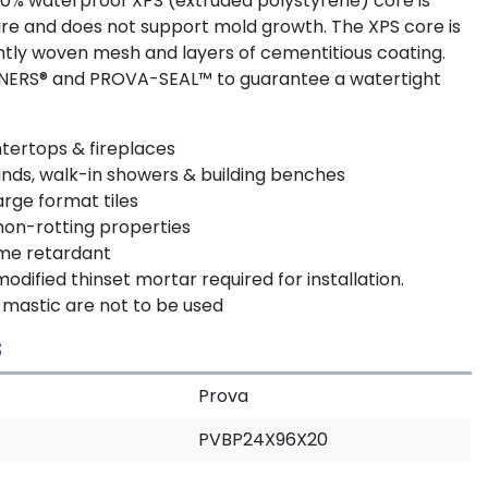
100% waterproof XPS (extruded polystyrene) core is
ure and does not support mold growth. The XPS core is
tly woven mesh and layers of cementitious coating.
ENERS® and PROVA-SEAL™ to guarantee a watertight
untertops & fireplaces
unds, walk-in showers & building benches
arge format tiles
non-rotting properties
ame retardant
ified thinset mortar required for installation.
mastic are not to be used
S
Prova
PVBP24X96X20