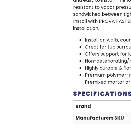
and easy to install. The 
resistant to vapor press
sandwiched between tigh
Install with PROVA FAST
installation.
Install on walls, co
Great for tub surro
Offers support for l
Non-deteriorating/
Highly durable & fl
Premium polymer-mod
Premixed mortar or 
SPECIFICATION
Brand
Manufacturers SKU