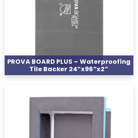
PROVA BOARD PLUS – Waterproofing
Tile Backer 24”x96”x2”