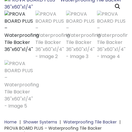
Home
|
Shower Systems
|
Waterproofing Tile Backer
|
PROVA BOARD PLUS – Waterproofing Tile Backer