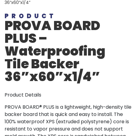
36”x60”x1/4”
PRODUCT
PROVA BOARD
PLUS –
Waterproofing
Tile Backer
36”x60”x1/4”
Product Details
PROVA BOARD® PLUS is a lightweight, high-density tile
backer board that is quick and easy to install. The
100% waterproof XPS (extruded polystyrene) core is
resistant to vapor pressure and does not support