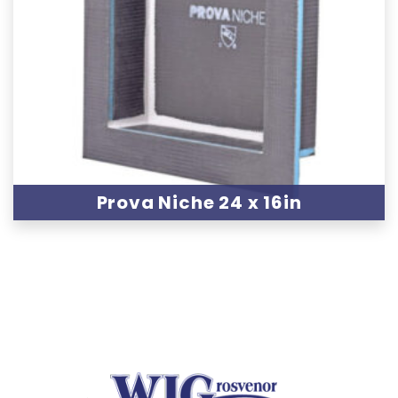
Prova Niche 24 x 16in