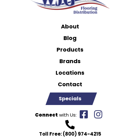
About
Blog
Products
Brands
Locations
Contact
Specials
Connect
with Us:
Toll Free:
(800) 974-4215