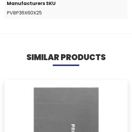
Manufacturers SKU
PVBP36X60X25
SIMILAR PRODUCTS