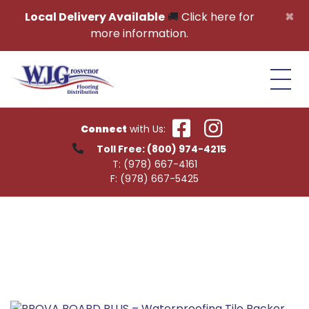
Skip to content
×
Local Delivery Available
🚚
Click here for
more information.
Connect
with Us:
Toll Free:
(800) 974-4215
T:
(978) 667-4161
F:
(978) 667-5425