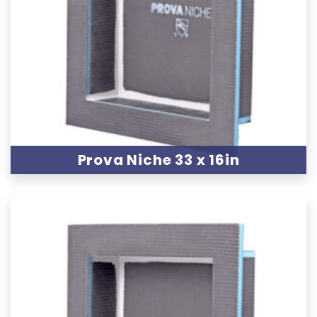
Prova Niche 33 x 16in