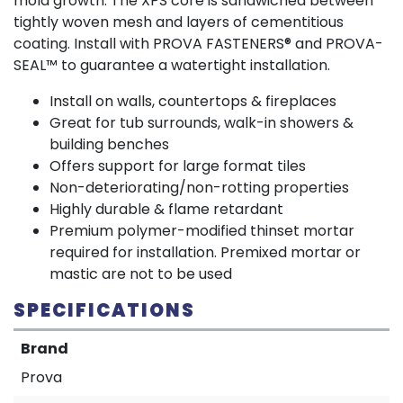
mold growth. The XPS core is sandwiched between
tightly woven mesh and layers of cementitious
coating. Install with PROVA FASTENERS® and PROVA-
SEAL™ to guarantee a watertight installation.
Install on walls, countertops & fireplaces
Great for tub surrounds, walk-in showers &
building benches
Offers support for large format tiles
Non-deteriorating/non-rotting properties
Highly durable & flame retardant
Premium polymer-modified thinset mortar
required for installation. Premixed mortar or
mastic are not to be used
SPECIFICATIONS
Brand
Prova