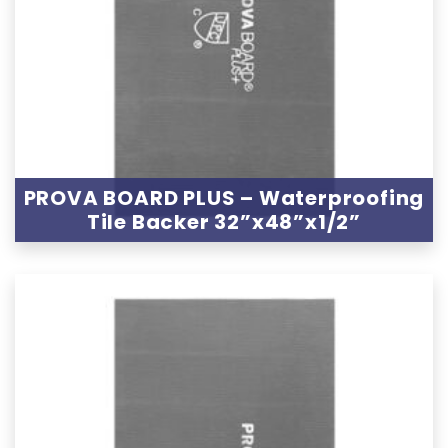
PROVA BOARD PLUS – Waterproofing
Tile Backer 32”x48”x1/2”