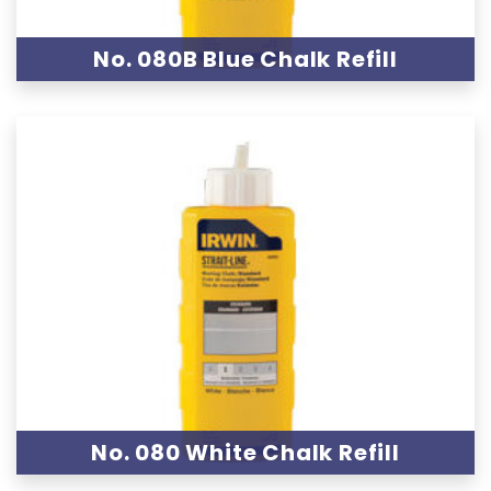
No. 080B Blue Chalk Refill
No. 080 White Chalk Refill