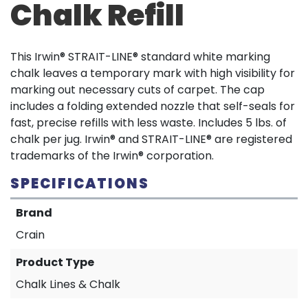
Chalk Refill
This Irwin® STRAIT-LINE® standard white marking
chalk leaves a temporary mark with high visibility for
marking out necessary cuts of carpet. The cap
includes a folding extended nozzle that self-seals for
fast, precise refills with less waste. Includes 5 lbs. of
chalk per jug. Irwin® and STRAIT-LINE® are registered
trademarks of the Irwin® corporation.
SPECIFICATIONS
Brand
Crain
Product Type
Chalk Lines & Chalk