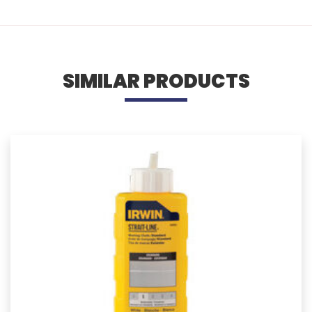
SIMILAR PRODUCTS