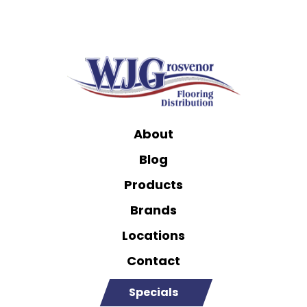
About
Blog
Products
Brands
Locations
Contact
Specials