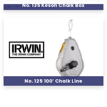
No. 135 Keson Chalk Box
No. 125 100′ Chalk Line