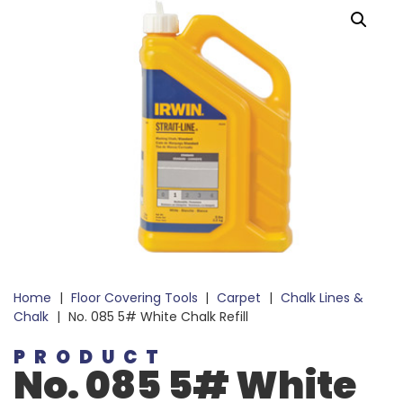
Home
|
Floor Covering Tools
|
Carpet
|
Chalk Lines &
Chalk
|
No. 085 5# White Chalk Refill
PRODUCT
No. 085 5# White