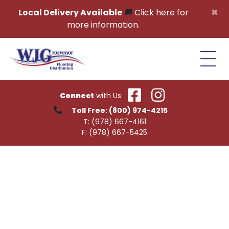
Skip to content
×
Local Delivery Available
🚚
Click here for
more information.
Connect
with Us:
Toll Free:
(800) 974-4215
T:
(978) 667-4161
F:
(978) 667-5425