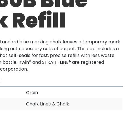
 Refill
 standard blue marking chalk leaves a temporary mark
marking out necessary cuts of carpet. The cap includes a
at self-seals for fast, precise refills with less waste.
er bottle. Irwin® and STRAIT-LINE® are registered
 corporation.
S
Crain
Chalk Lines & Chalk