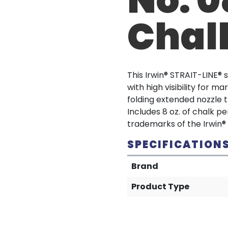
Chalk
This Irwin® STRAIT-LINE®
with high visibility for 
folding extended nozzle th
Includes 8 oz. of chalk p
trademarks of the Irwin®
SPECIFICATION
Brand
Product Type