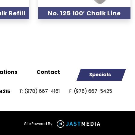
k Refill
No. 125 100′ Chalk Line
ations
Contact
Specials
T:
(978) 667-4161
F:
(978) 667-5425
4215
Site Powered By: