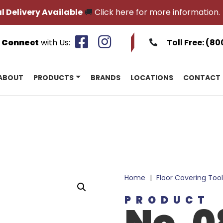
l Delivery Available
🚚
Click here for more information.
Connect
with Us:
Toll Free:
(80
ABOUT
PRODUCTS
BRANDS
LOCATIONS
CONTACT
Home
|
Floor Covering Tool
PRODUCT
No. 0