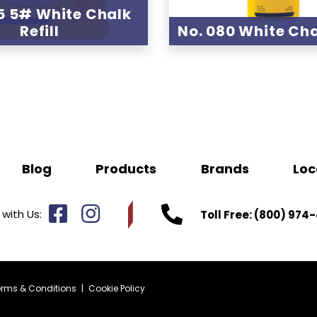
5 5# White Chalk
Refill
No. 080 White Chal
Blog
Products
Brands
Loc
with Us:
Toll Free:
(800) 974-
erms & Conditions
|
Cookie Policy