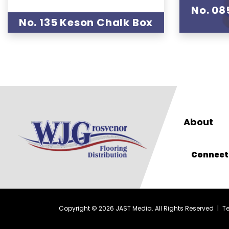
No. 08
No. 135 Keson Chalk Box
About
Connect
Copyright © 2026 JAST Media. All Rights Reserved
|
T