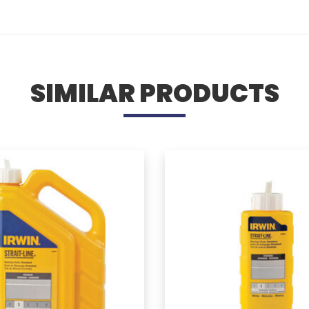
SIMILAR PRODUCTS