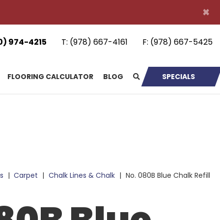
×
0) 974-4215
T:
(978) 667-4161
F:
(978) 667-5425
FLOORING CALCULATOR
BLOG
SPECIALS
s
|
Carpet
|
Chalk Lines & Chalk
|
No. 080B Blue Chalk Refill
80B Blue