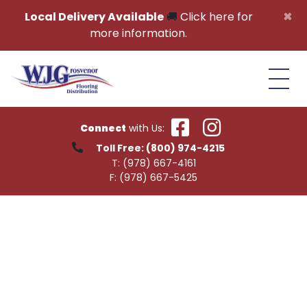
Skip to content
×
Local Delivery Available
🚚
Click here for
more information.
Connect
with Us:
Toll Free:
(800) 974-4215
T:
(978) 667-4161
F:
(978) 667-5425