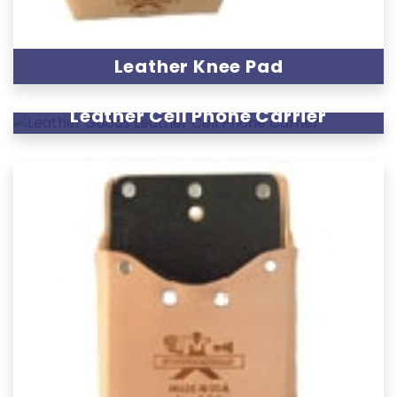
Leather Knee Pad
Leather Cell Phone Carrier