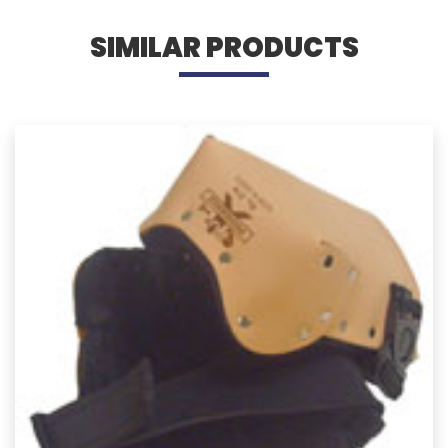
SIMILAR PRODUCTS