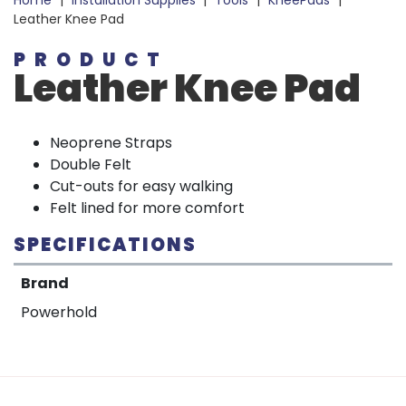
Home
|
Installation Supplies
|
Tools
|
KneePads
|
Leather Knee Pad
PRODUCT
Leather Knee Pad
Neoprene Straps
Double Felt
Cut-outs for easy walking
Felt lined for more comfort
SPECIFICATIONS
Brand
Powerhold