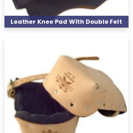
Leather Knee Pad With Double Felt