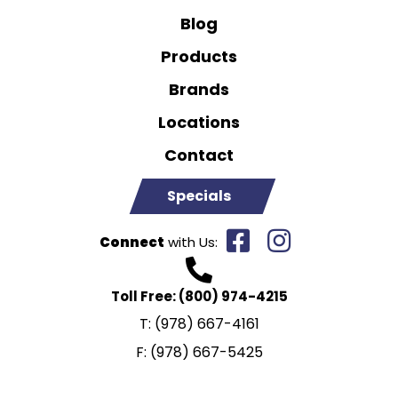
Blog
Products
Brands
Locations
Contact
Specials
Connect
with Us:
Toll Free:
(800) 974-4215
T:
(978) 667-4161
F:
(978) 667-5425