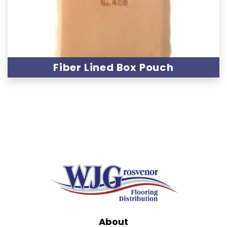
Fiber Lined Box Pouch
About