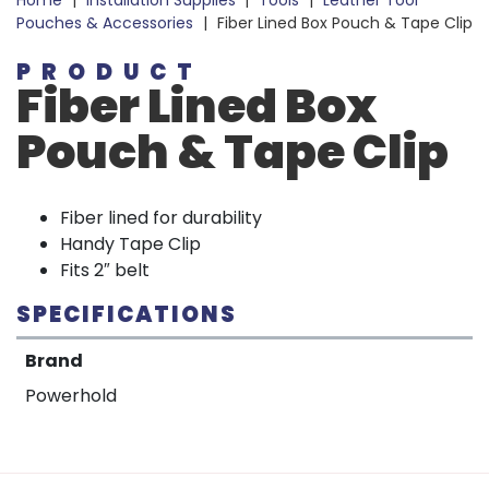
Home
|
Installation Supplies
|
Tools
|
Leather Tool
Pouches & Accessories
|
Fiber Lined Box Pouch & Tape Clip
PRODUCT
Fiber Lined Box
Pouch & Tape Clip
Fiber lined for durability
Handy Tape Clip
Fits 2″ belt
SPECIFICATIONS
Brand
Powerhold