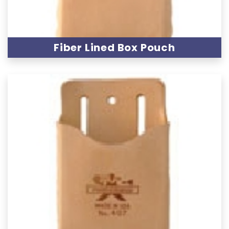
Fiber Lined Box Pouch