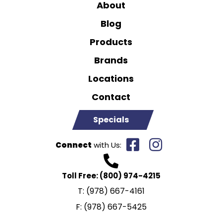
About
Blog
Products
Brands
Locations
Contact
Specials
Connect
with Us:
Toll Free:
(800) 974-4215
T:
(978) 667-4161
F:
(978) 667-5425