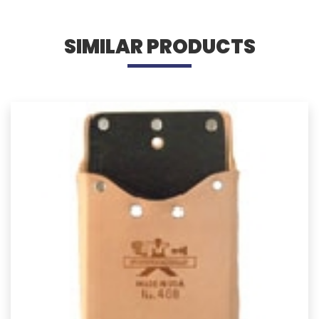
SIMILAR PRODUCTS