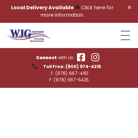
Skip to content
×
Local Delivery Available
🚚
Click here for
more information.
Connect
with Us:
Toll Free:
(800) 974-4215
T:
(978) 667-4161
F:
(978) 667-5425