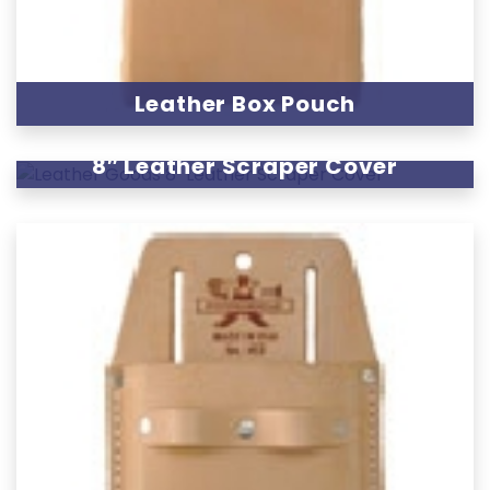
Leather Box Pouch
8″ Leather Scraper Cover