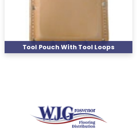
Tool Pouch With Tool Loops