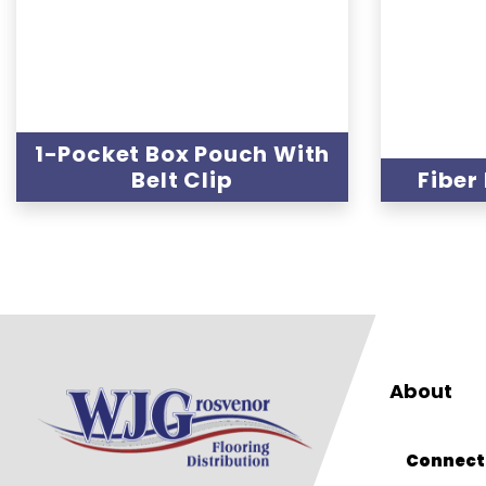
1-Pocket Box Pouch With
Belt Clip
Fiber
About
Connect