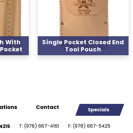
h With
Single Pocket Closed End
 Pocket
Tool Pouch
ations
Contact
Specials
T:
(978) 667-4161
F:
(978) 667-5425
4215