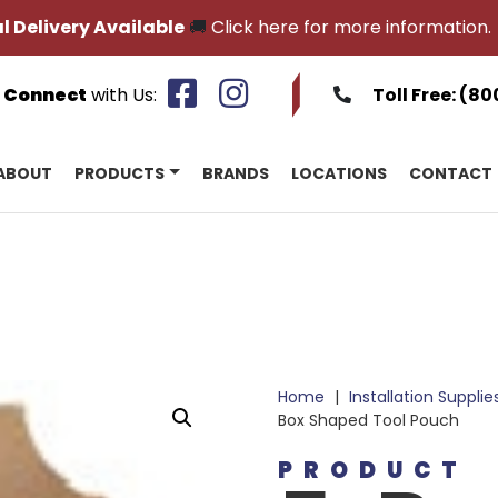
l Delivery Available
🚚
Click here for more information.
Connect
with Us:
Toll Free:
(80
ABOUT
PRODUCTS
BRANDS
LOCATIONS
CONTACT
Home
|
Installation Supplie
Box Shaped Tool Pouch
PRODUCT