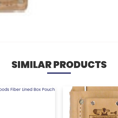
SIMILAR PRODUCTS