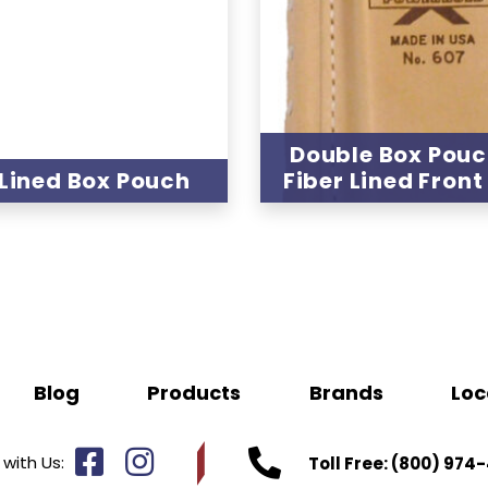
Double Box Pouc
 Lined Box Pouch
Fiber Lined Front
Blog
Products
Brands
Loc
with Us:
Toll Free:
(800) 974-