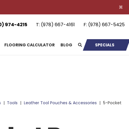
×
0) 974-4215
T:
(978) 667-4161
F:
(978) 667-5425
FLOORING CALCULATOR
BLOG
SPECIALS
s
|
Tools
|
Leather Tool Pouches & Accessories
|
5-Pocket