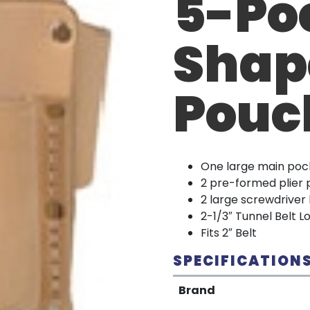
5-Po
Shap
Pouc
One large main poc
2 pre-formed plier
2 large screwdriver
2-1/3″ Tunnel Belt L
Fits 2″ Belt
SPECIFICATION
Brand