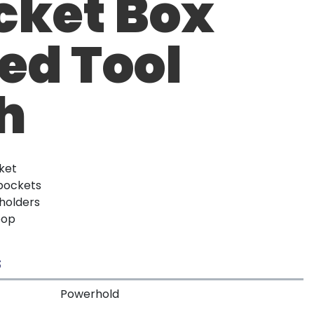
cket Box
ed Tool
h
ket
 pockets
 holders
oop
S
Powerhold