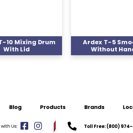
T-10 Mixing Drum
Ardex T-5 Smo
With Lid
Without Han
Blog
Products
Brands
Loc
with Us:
Toll Free:
(800) 974-