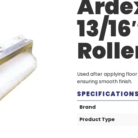
Ardex
13/16
Rolle
Used after applying floo
ensuring smooth finish.
SPECIFICATION
Brand
Product Type