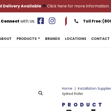
l Delivery Available
🚚
Click here for more information.
Connect
with Us:
Toll Free:
(80
ABOUT
PRODUCTS
BRANDS
LOCATIONS
CONTACT
Home
|
Installation Supplie
Spiked Roller
PRODUCT