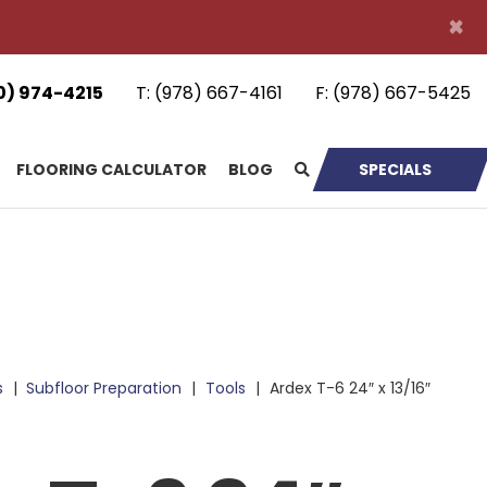
×
0) 974-4215
T:
(978) 667-4161
F:
(978) 667-5425
FLOORING CALCULATOR
BLOG
SPECIALS
s
|
Subfloor Preparation
|
Tools
|
Ardex T-6 24″ x 13/16″