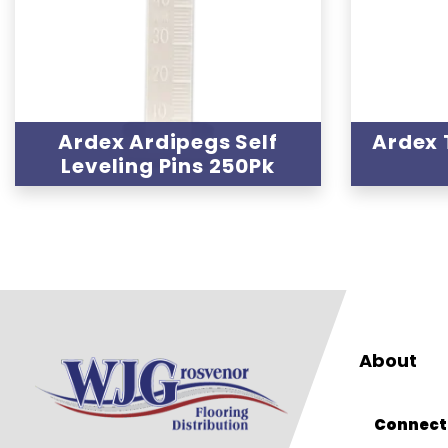
Ardex Ardipegs Self
Ardex 
Leveling Pins 250Pk
About
Connect