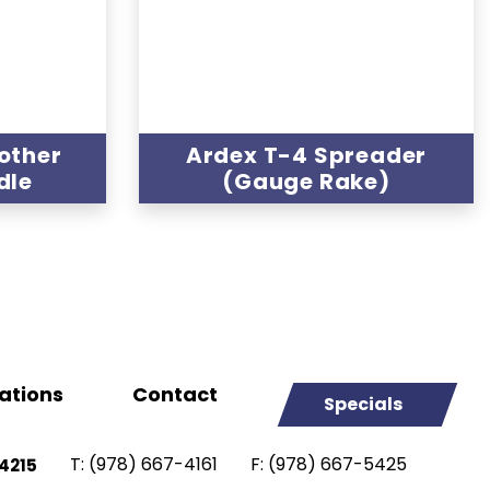
other
Ardex T-4 Spreader
dle
(Gauge Rake)
ations
Contact
Specials
T:
(978) 667-4161
F:
(978) 667-5425
4215