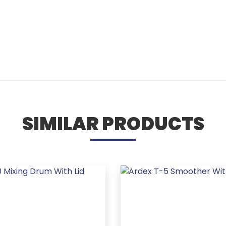
SIMILAR PRODUCTS