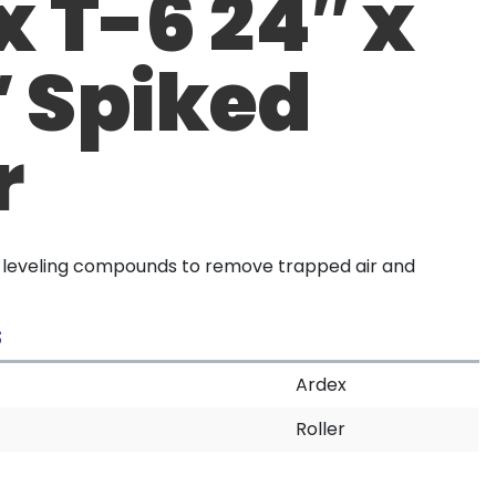
 T-6 24″ x
″ Spiked
r
r leveling compounds to remove trapped air and
S
Ardex
Roller