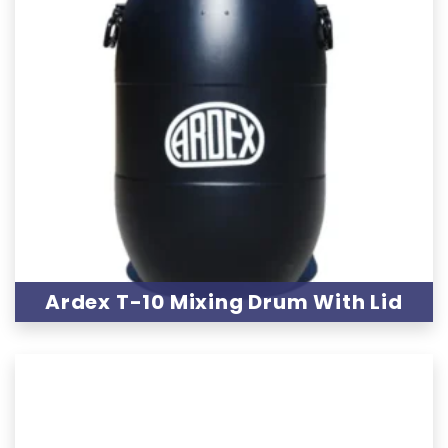
Ardex T-10 Mixing Drum With Lid