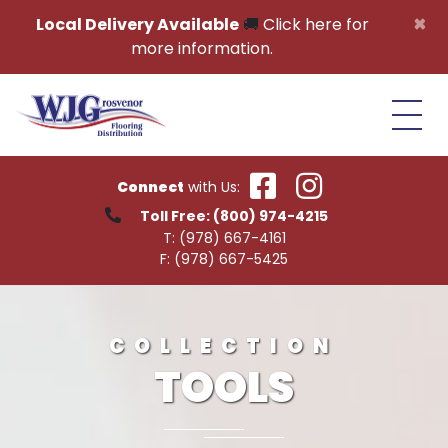
Skip to content
×
Local Delivery Available
🚚
Click here for
more information.
Connect
with Us:
Toll Free:
(800) 974-4215
T:
(978) 667-4161
F:
(978) 667-5425
COLLECTION
TOOLS