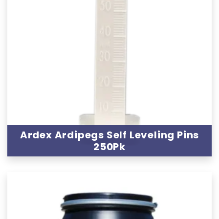
Ardex Ardipegs Self Leveling Pins
250Pk