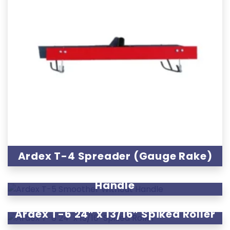
Ardex T-4 Spreader (Gauge Rake)
Ardex T-5 Smoother Without
Handle
Ardex T-6 24″ x 13/16″ Spiked Roller