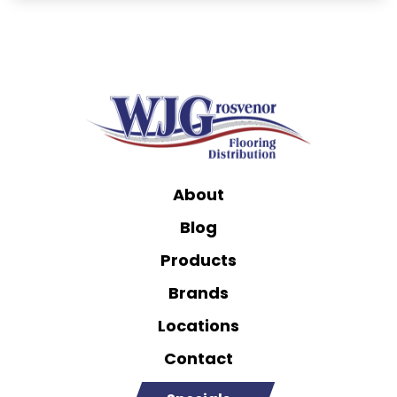
About
Blog
Products
Brands
Locations
Contact