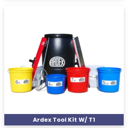
Ardex Tool Kit W/ T1