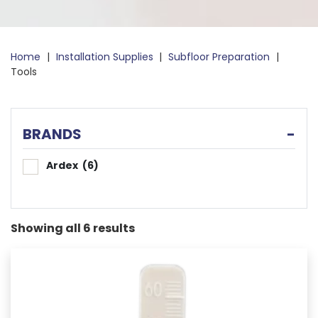
Home
|
Installation Supplies
|
Subfloor Preparation
|
Tools
BRANDS
-
Ardex
(6)
Showing all 6 results