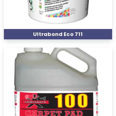
Ultrabond Eco 711