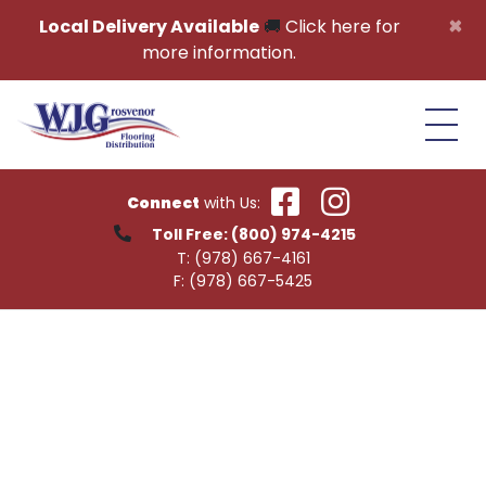
Skip to content
×
Local Delivery Available
🚚
Click here for
more information.
Connect
with Us:
Toll Free:
(800) 974-4215
T:
(978) 667-4161
F:
(978) 667-5425