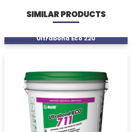
SIMILAR PRODUCTS
Ultrabond Eco 220