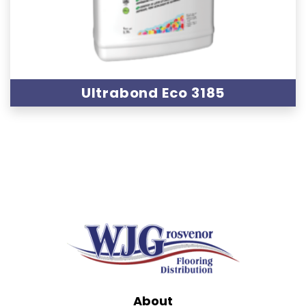
Ultrabond Eco 3185
About