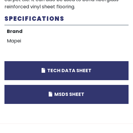
reinforced vinyl sheet flooring.
SPECIFICATIONS
Brand
Mapei
TECH DATA SHEET
MSDS SHEET