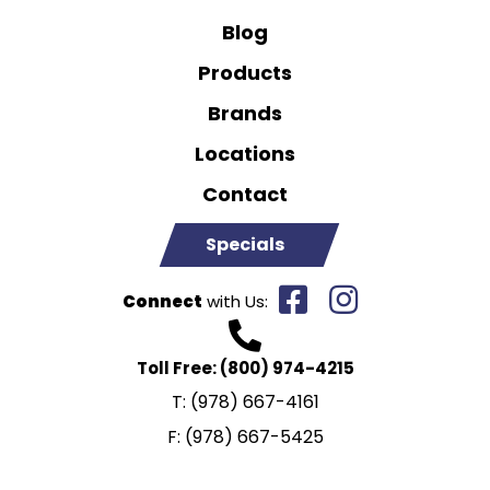
Blog
Products
Brands
Locations
Contact
Specials
Connect
with Us:
Toll Free:
(800) 974-4215
T:
(978) 667-4161
F:
(978) 667-5425