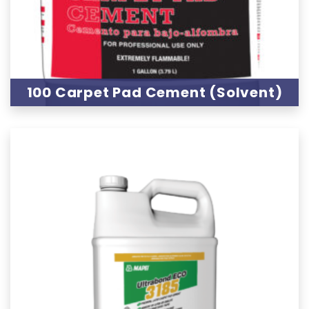
100 Carpet Pad Cement (Solvent)