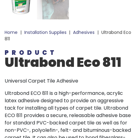
Home
|
Installation Supplies
|
Adhesives
|
Ultrabond Eco
811
PRODUCT
Ultrabond Eco 811
Universal Carpet Tile Adhesive
Ultrabond ECO 811 is a high-performance, acrylic
latex adhesive designed to provide an aggressive
tack for installing all types of carpet tile. Ultrabond
ECO 811 provides a secure, releasable adhesive base
for standard PVC-backed carpet tile as well as for
non-PVC-, polyolefin-, felt- and bituminous-backed
carpet tile. It can also be used to bond fiberglass-