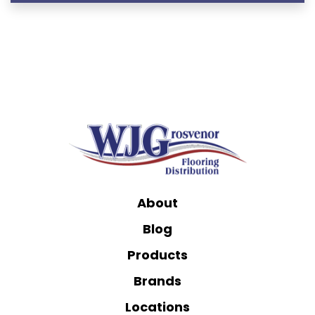
About
Blog
Products
Brands
Locations