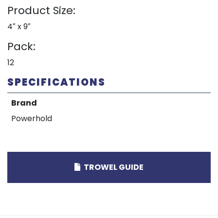
Product Size:
4″ x 9″
Pack:
12
SPECIFICATIONS
Brand
Powerhold
TROWEL GUIDE