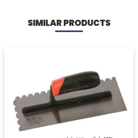
SIMILAR PRODUCTS