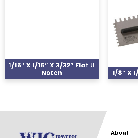
1/16″ X 1/16″ X 3/32″ Flat U
Notch
1/8″ X 1
About