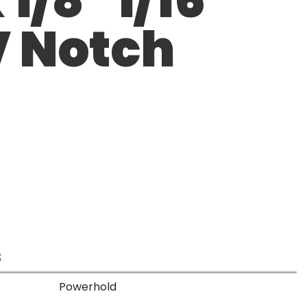
V Notch
S
Powerhold