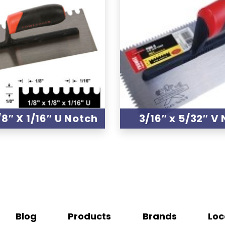
/8″ X 1/16″ U Notch
3/16″ x 5/32″ V
Blog
Products
Brands
Loc