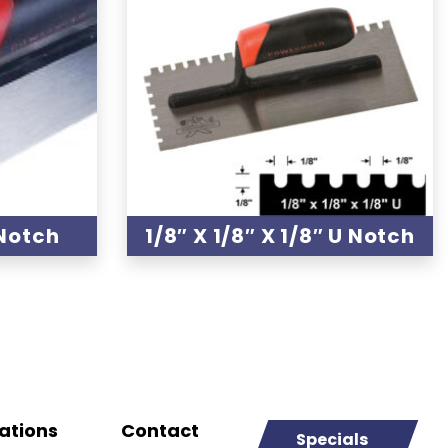
 Notch
1/8″ X 1/8″ X 1/8″ U Notch
ations
Contact
Specials