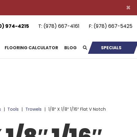
×
0) 974-4215
T:
(978) 667-4161
F:
(978) 667-5425
FLOORING CALCULATOR
BLOG
SPECIALS
s
|
Tools
|
Trowels
|
1/8″ X 1/8″ 1/16″ Flat V Notch
 1/8″ 1/16″