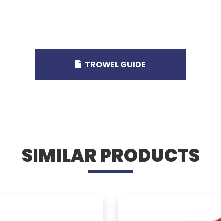
TROWEL GUIDE
SIMILAR PRODUCTS