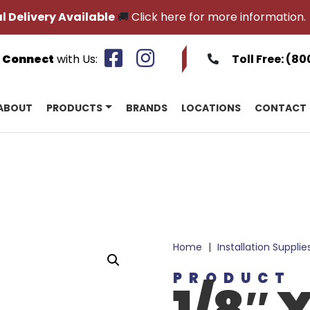
l Delivery Available
🚚
Click here for more information.
Connect
with Us:
Toll Free:
(80
ABOUT
PRODUCTS
BRANDS
LOCATIONS
CONTACT
Home
|
Installation Supplie
PRODUCT
1/8″ X