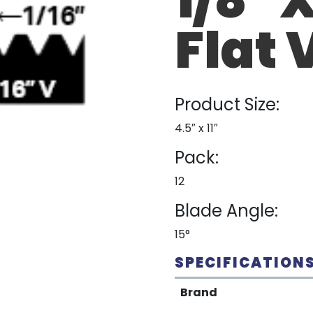
Flat 
Product Size:
4.5″ x 11″
Pack:
12
Blade Angle:
15°
SPECIFICATION
Brand