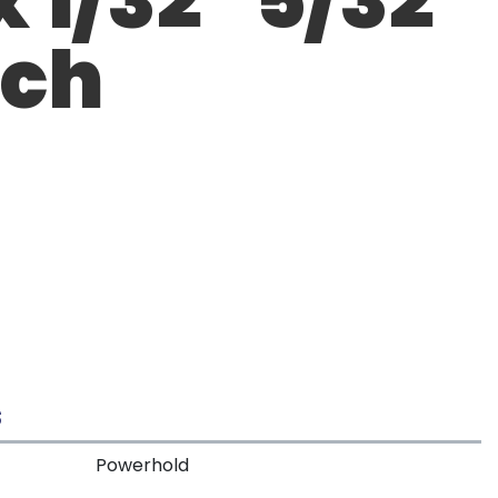
tch
S
Powerhold