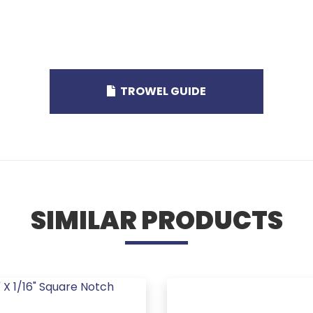
TROWEL GUIDE
SIMILAR PRODUCTS