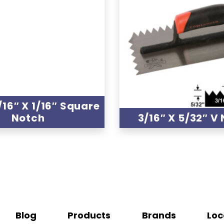
1/16″ X 1/16″ Square
Notch
3/16″ X 5/32″ V
Blog
Products
Brands
Loc