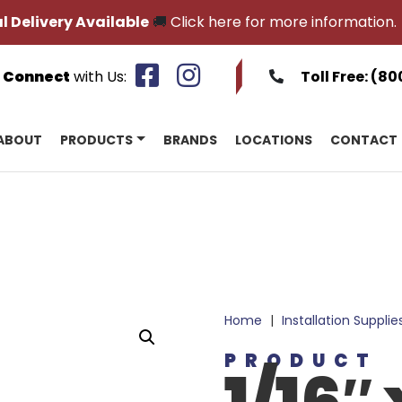
l Delivery Available
🚚
Click here for more information.
Connect
with Us:
Toll Free:
(80
ABOUT
PRODUCTS
BRANDS
LOCATIONS
CONTACT
Home
|
Installation Supplie
PRODUCT
1/16″ 