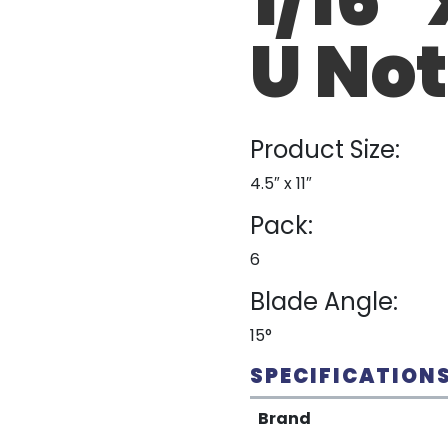
U No
Product Size:
4.5″ x 11″
Pack:
6
Blade Angle:
15°
SPECIFICATION
Brand