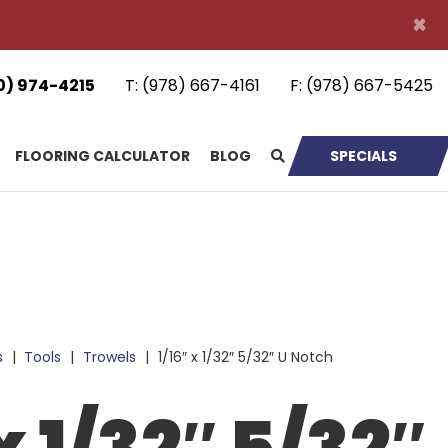
×
0) 974-4215
T:
(978) 667-4161
F:
(978) 667-5425
FLOORING CALCULATOR
BLOG
SPECIALS
s
|
Tools
|
Trowels
|
1/16″ x 1/32″ 5/32″ U Notch
x 1/32″ 5/32″