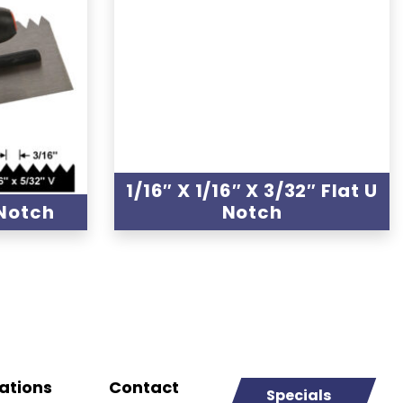
1/16″ X 1/16″ X 3/32″ Flat U
 Notch
Notch
ations
Contact
Specials