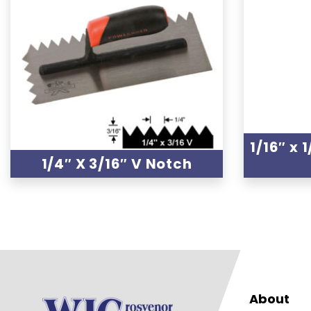
1/16″ x 
1/4″ X 3/16″ V Notch
About