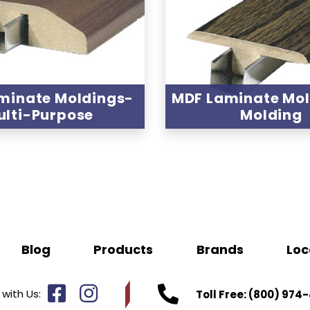
minate Moldings-
MDF Laminate Mo
ulti-Purpose
Molding
Blog
Products
Brands
Loc
with Us:
Toll Free:
(800) 974-