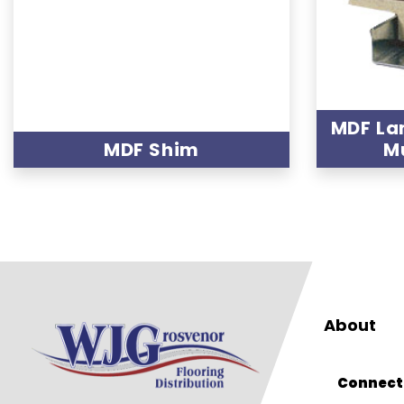
MDF La
MDF Shim
M
About
Connect