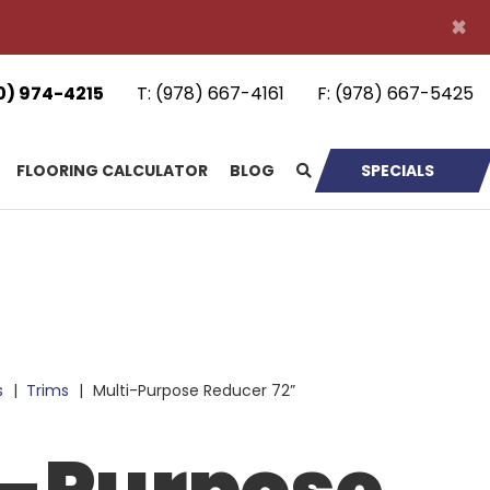
×
0) 974-4215
T:
(978) 667-4161
F:
(978) 667-5425
FLOORING CALCULATOR
BLOG
SPECIALS
s
|
Trims
|
Multi-Purpose Reducer 72”
i-Purpose