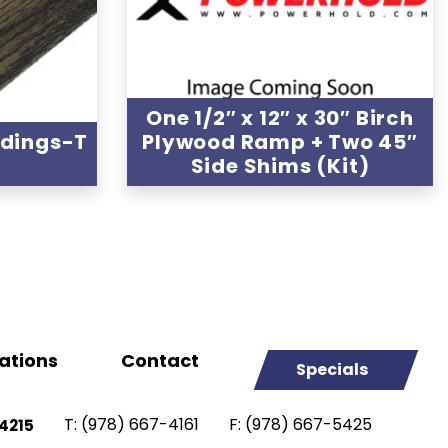
One 1/2″ x 12″ x 30″ Birch
ldings-T
Plywood Ramp + Two 45″
Side Shims (Kit)
ations
Contact
Specials
T:
(978) 667-4161
F:
(978) 667-5425
4215