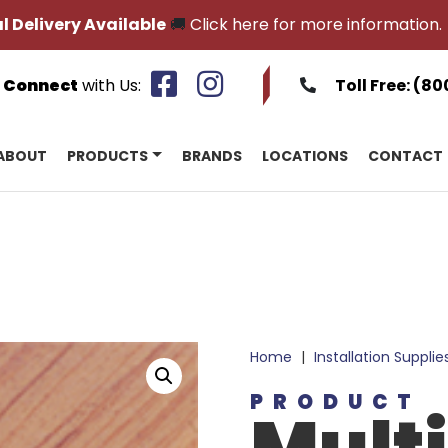
l Delivery Available
🚚
Click here for more information.
Connect
with Us:
Toll Free:
(80
ABOUT
PRODUCTS
BRANDS
LOCATIONS
CONTACT
Home
|
Installation Supplie
PRODUCT
Mult