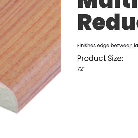
Redu
Finishes edge between l
Product Size:
72″