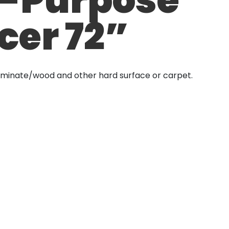
cer 72”
aminate/wood and other hard surface or carpet.