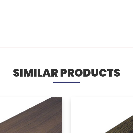
SIMILAR PRODUCTS