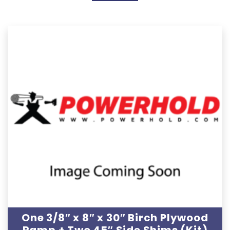
One 3/8″ x 8″ x 30″ Birch Plywood