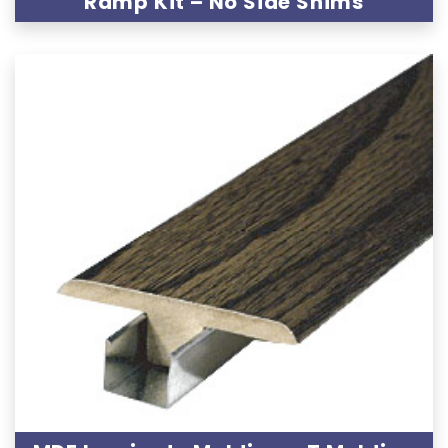
Ramp Kit – No Side Shims