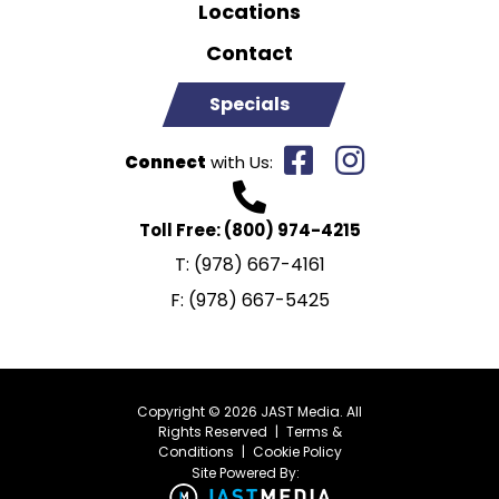
Locations
Contact
Specials
Connect
with Us:
Toll Free:
(800) 974-4215
T:
(978) 667-4161
F:
(978) 667-5425
Copyright © 2026 JAST Media. All
Rights Reserved
|
Terms &
Conditions
|
Cookie Policy
Site Powered By: