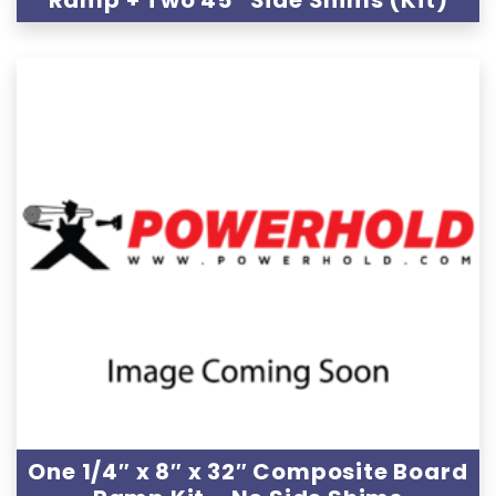
Ramp + Two 45″ Side Shims (Kit)
One 1/4″ x 8″ x 32″ Composite Board