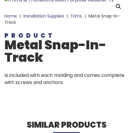
Home
|
Installation Supplies
|
Trims
|
Metal Snap-In-
Track
PRODUCT
Metal Snap-In-
Track
Is included with each molding and comes complete
with screws and anchors.
SIMILAR PRODUCTS