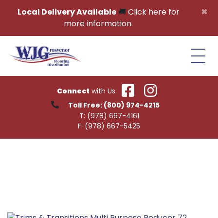
Skip to content
×
Local Delivery Available
🚚
Click here for
more information.
Connect
with Us:
Toll Free:
(800) 974-4215
T:
(978) 667-4161
F:
(978) 667-5425