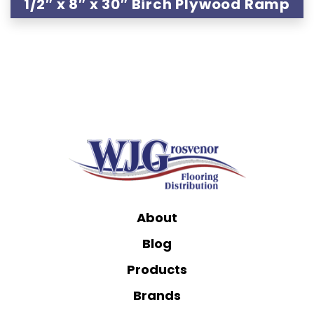
1/2″ x 8″ x 30″ Birch Plywood Ramp
About
Blog
Products
Brands