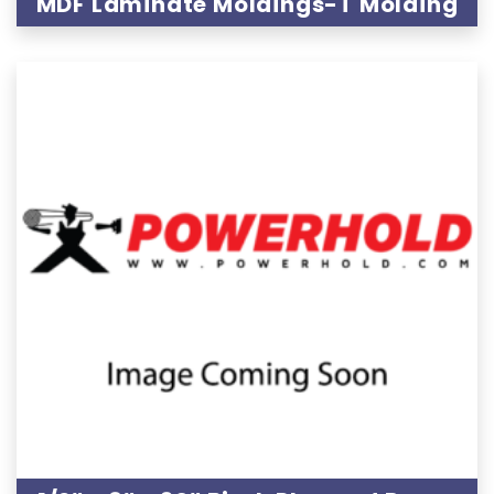
MDF Laminate Moldings-T Molding