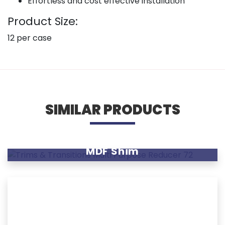
Effortless and cost effective installation
Product Size:
12 per case
SIMILAR PRODUCTS
MDF Shim