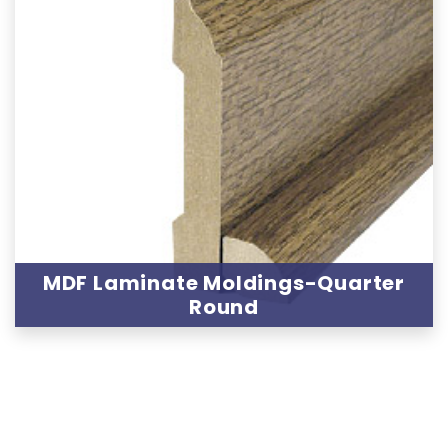
MDF Laminate Moldings-Quarter
Round