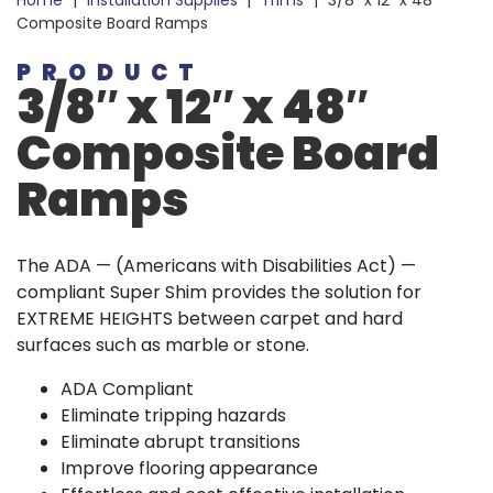
Home
|
Installation Supplies
|
Trims
|
3/8″ x 12″ x 48″
Composite Board Ramps
PRODUCT
3/8″ x 12″ x 48″
Composite Board
Ramps
The ADA — (Americans with Disabilities Act) —
compliant Super Shim provides the solution for
EXTREME HEIGHTS between carpet and hard
surfaces such as marble or stone.
ADA Compliant
Eliminate tripping hazards
Eliminate abrupt transitions
Improve flooring appearance