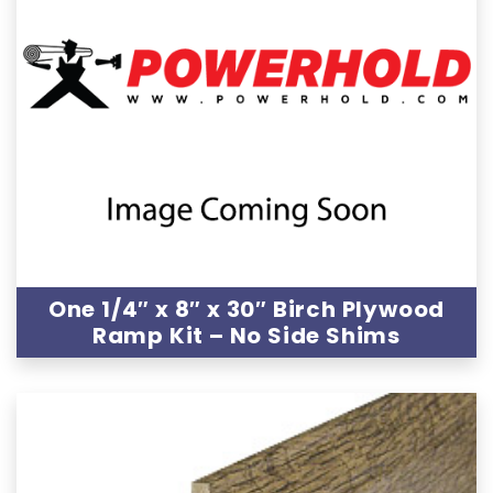
One 1/4″ x 8″ x 30″ Birch Plywood
Ramp Kit – No Side Shims