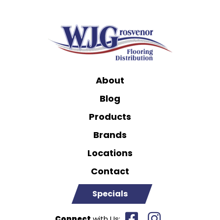
About
Blog
Products
Brands
Locations
Contact
Specials
Connect
with Us: