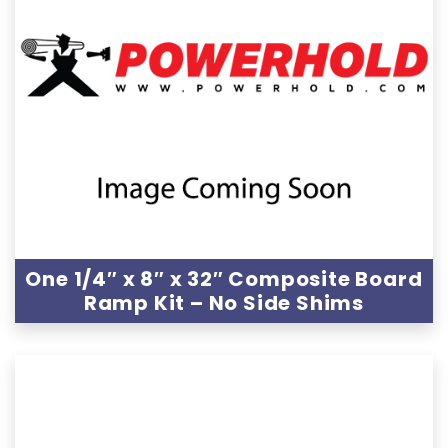
One 1/4″ x 8″ x 32″ Composite Board
Ramp Kit – No Side Shims