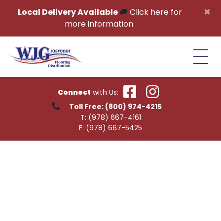
Skip to content
×
Local Delivery Available
🚚
Click here for
more information.
Connect
with Us:
Toll Free:
(800) 974-4215
T:
(978) 667-4161
F:
(978) 667-5425