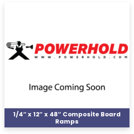
1/4″ x 12″ x 48″ Composite Board
Ramps