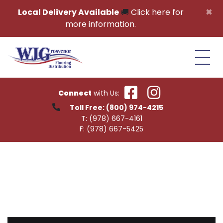
Skip to content
×
Local Delivery Available
🚚
Click here for
more information.
Connect
with Us:
Toll Free:
(800) 974-4215
T:
(978) 667-4161
F:
(978) 667-5425