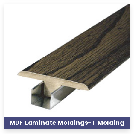
MDF Laminate Moldings-T Molding