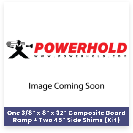
One 3/8″ x 8″ x 32″ Composite Board
Ramp + Two 45″ Side Shims (Kit)