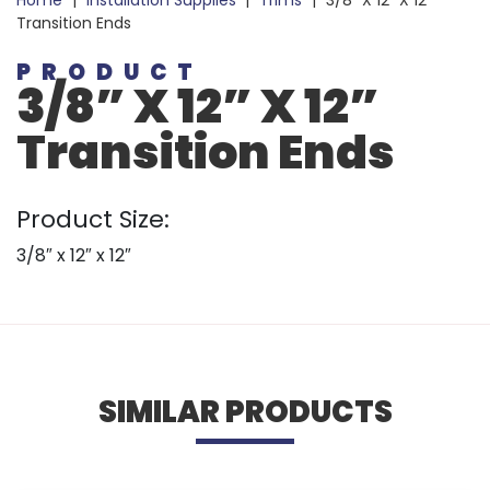
Home
|
Installation Supplies
|
Trims
|
3/8” X 12” X 12”
Transition Ends
PRODUCT
3/8” X 12” X 12”
Transition Ends
Product Size:
3/8″ x 12″ x 12″
SIMILAR PRODUCTS