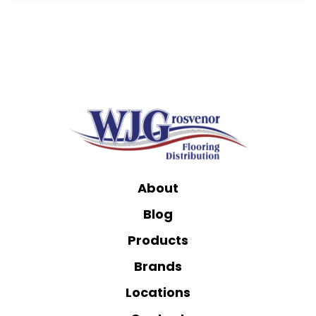
About
Blog
Products
Brands
Locations