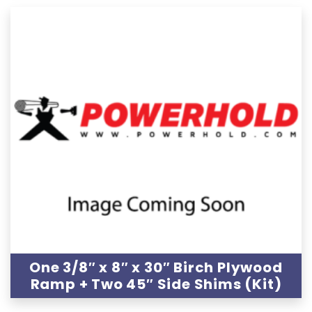
One 3/8″ x 8″ x 30″ Birch Plywood
Ramp + Two 45″ Side Shims (Kit)