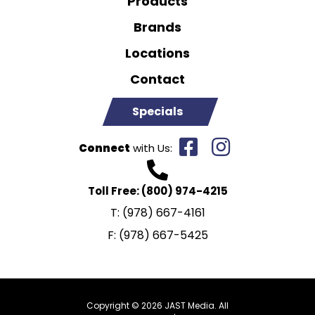
Products
Brands
Locations
Contact
Specials
Connect
with Us:
Toll Free:
(800) 974-4215
T:
(978) 667-4161
F:
(978) 667-5425
Copyright © 2026 JAST Media. All