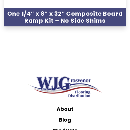
One 1/4″ x 8″ x 32″ Composite Board
Ramp Kit – No Side Shims
About
Blog