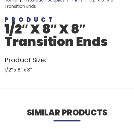
Home
|
Installation Supplies
|
Trims
|
1/2″ X 8″ X 8″
Transition Ends
PRODUCT
1/2″ X 8″ X 8″
Transition Ends
Product Size:
1/2″ x 8″ x 8″
SIMILAR PRODUCTS