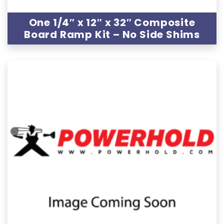
One 1/4″ x 12″ x 32″ Composite
Board Ramp Kit – No Side Shims