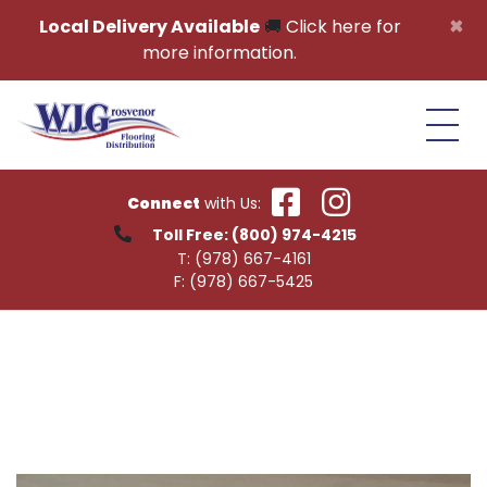
Skip to content
×
Local Delivery Available
🚚
Click here for
more information.
Connect
with Us:
Toll Free:
(800) 974-4215
T:
(978) 667-4161
F:
(978) 667-5425