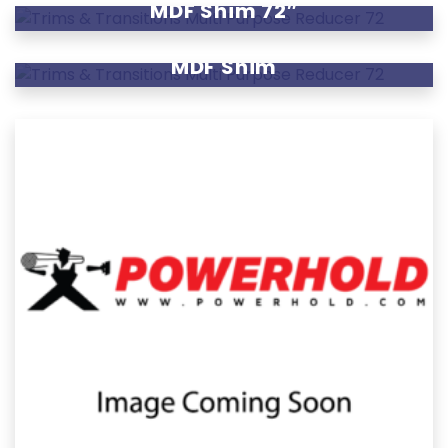
MDF Shim 72″
MDF Shim