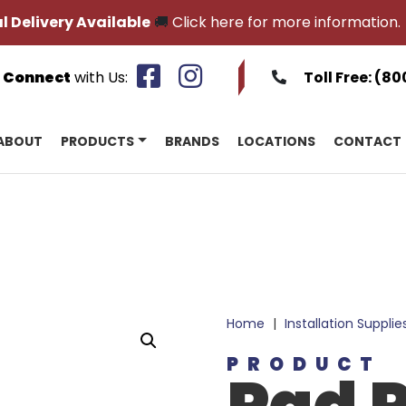
l Delivery Available
🚚
Click here for more information.
Connect
with Us:
Toll Free:
(80
ABOUT
PRODUCTS
BRANDS
LOCATIONS
CONTACT
Home
|
Installation Supplie
PRODUCT
Pad P