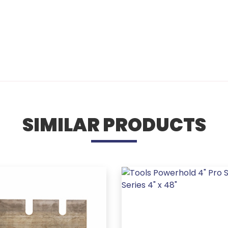
SIMILAR PRODUCTS