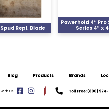
Powerhold 4″ Pro
″ Spud Repl. Blade
Series 4″ x 
Blog
Products
Brands
Loc
with Us:
Toll Free:
(800) 974-