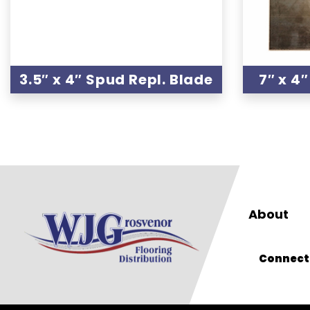
3.5″ x 4″ Spud Repl. Blade
7″ x 4
About
Connect