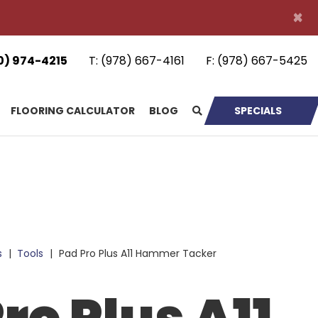
×
0) 974-4215
T:
(978) 667-4161
F:
(978) 667-5425
FLOORING CALCULATOR
BLOG
SPECIALS
s
|
Tools
|
Pad Pro Plus A11 Hammer Tacker
ro Plus A11