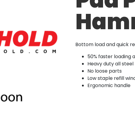
Hamm
Bottom load and quick re
50% faster loading 
Heavy duty all steel
No loose parts
Low staple refill wi
Ergonomic handle