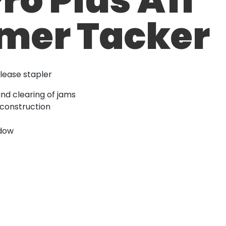
er Tacker
lease stapler
and clearing of jams
 construction
ndow