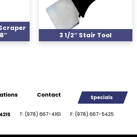
 Scraper
48″
3 1/2″ Stair Tool
ations
Contact
Specials
T:
(978) 667-4161
F:
(978) 667-5425
4215