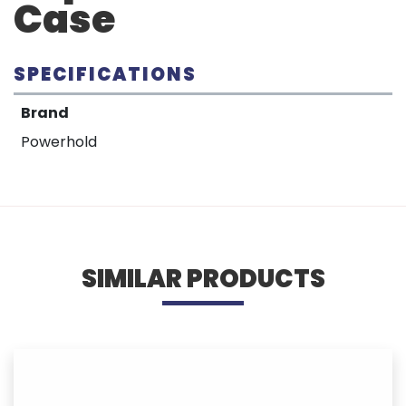
Case
SPECIFICATIONS
Brand
Powerhold
SIMILAR PRODUCTS