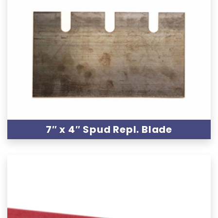
7″ x 4″ Spud Repl. Blade