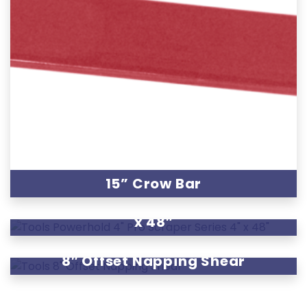
15” Crow Bar
Powerhold 4″ Pro Scraper Series 4″
x 48″
8″ Offset Napping Shear