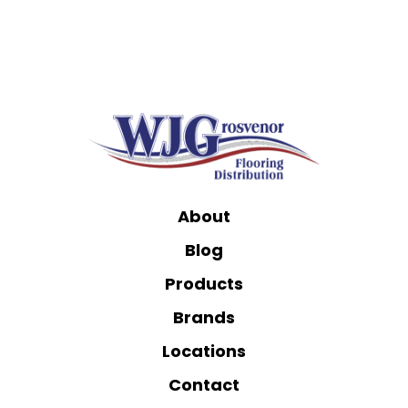
About
Blog
Products
Brands
Locations
Contact