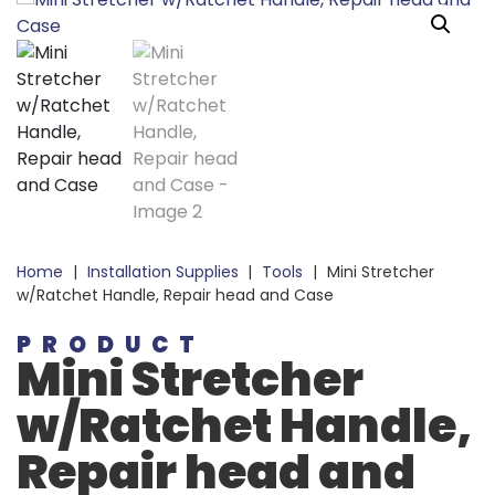
Home
|
Installation Supplies
|
Tools
|
Mini Stretcher
w/Ratchet Handle, Repair head and Case
PRODUCT
Mini Stretcher
w/Ratchet Handle,
Repair head and