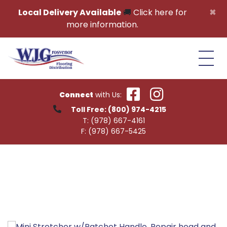
Skip to content
×
Local Delivery Available
🚚
Click here for
more information.
Connect
with Us:
Toll Free:
(800) 974-4215
T:
(978) 667-4161
F:
(978) 667-5425