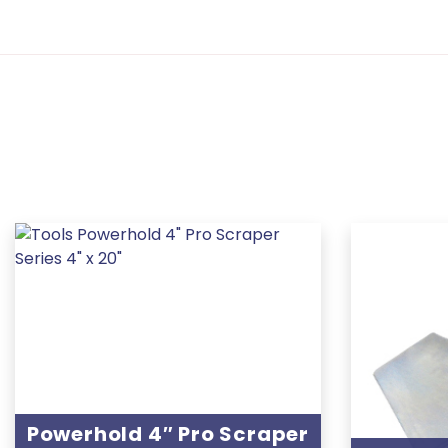
Powerhold 4″ Pro Scraper