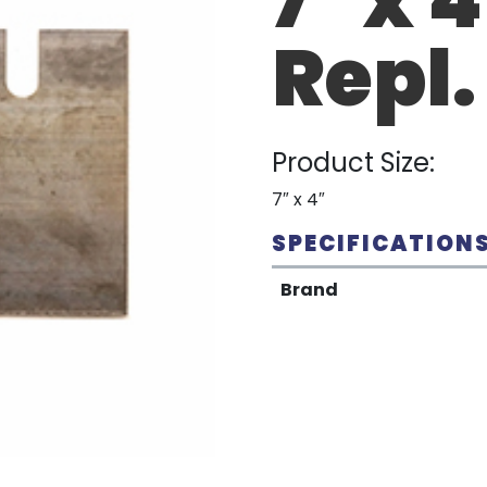
Repl.
Product Size:
7″ x 4″
SPECIFICATION
Brand