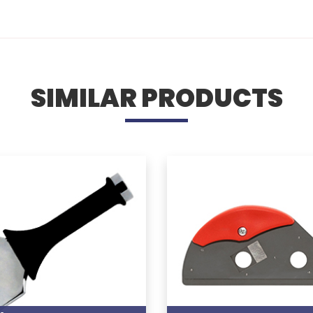
SIMILAR PRODUCTS