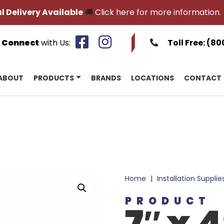
l Delivery Available
🚚
Click here for more information.
Connect
with Us:
Toll Free:
(80
ABOUT
PRODUCTS
BRANDS
LOCATIONS
CONTACT
Home
|
Installation Supplie
PRODUCT
7″ x 