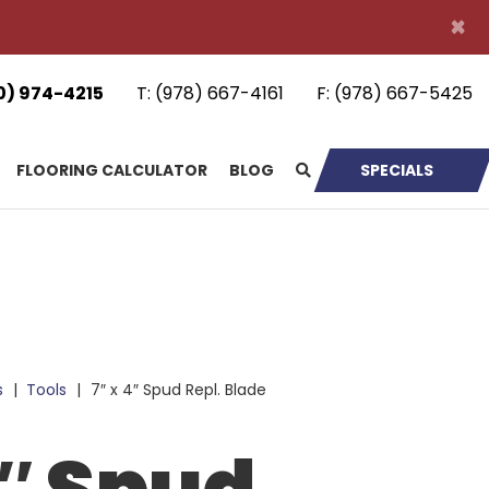
×
0) 974-4215
T:
(978) 667-4161
F:
(978) 667-5425
FLOORING CALCULATOR
BLOG
SPECIALS
s
|
Tools
|
7″ x 4″ Spud Repl. Blade
4″ Spud