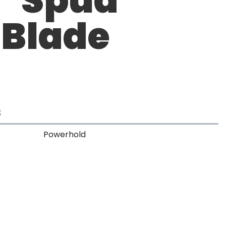
 Blade
S
Powerhold