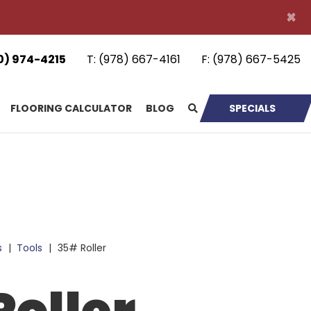
×
0) 974-4215
T:
(978) 667-4161
F:
(978) 667-5425
FLOORING CALCULATOR
BLOG
SPECIALS
s
|
Tools
|
35# Roller
oller