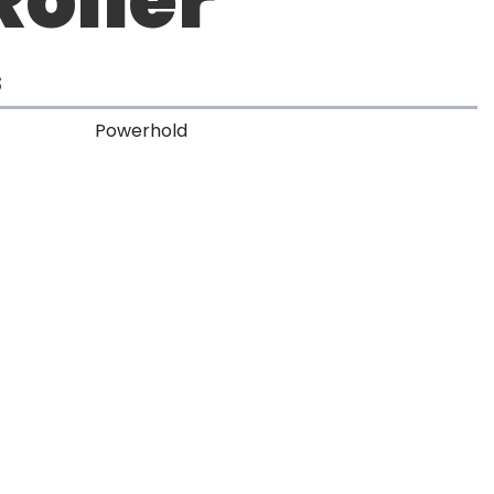
S
Powerhold