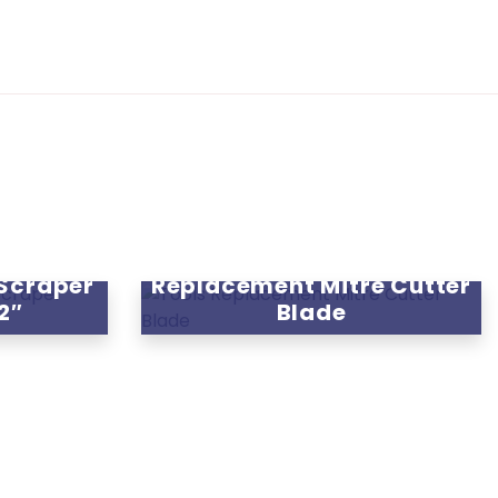
 Scraper
Replacement Mitre Cutter
12″
Blade