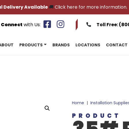
l Delivery Available
🚚
Click here for more information.
Connect
with Us:
Toll Free:
(80
ABOUT
PRODUCTS
BRANDS
LOCATIONS
CONTACT
Home
|
Installation Supplie
PRODUCT
35# R