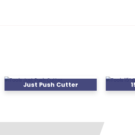
Just Push Cutter
1