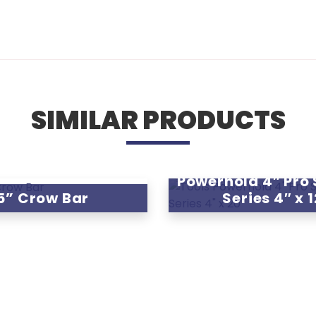
SIMILAR PRODUCTS
Powerhold 4″ Pro
5” Crow Bar
Series 4″ x 