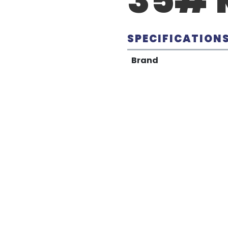
SPECIFICATION
Brand