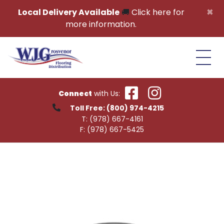
Skip to content
×
Local Delivery Available
🚚
Click here for
more information.
Connect
with Us:
Toll Free:
(800) 974-4215
T:
(978) 667-4161
F:
(978) 667-5425