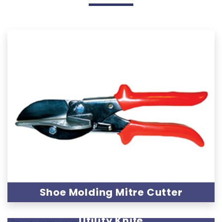
Shoe Molding Mitre Cutter
Utility Knife