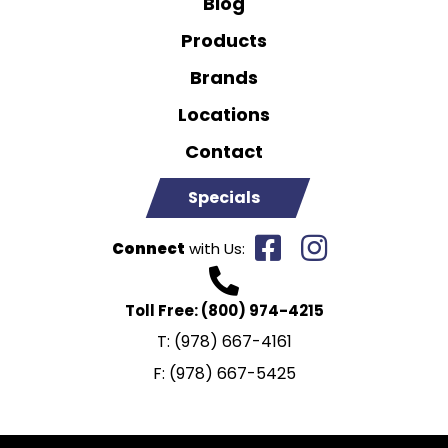
Blog
Products
Brands
Locations
Contact
Specials
Connect
with Us:
Toll Free:
(800) 974-4215
T:
(978) 667-4161
F:
(978) 667-5425