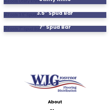
3.5″ Spud Bar
7″ Spud Bar
About