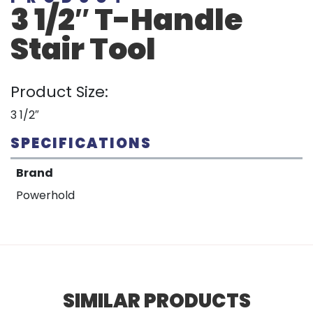
3 1/2″ T-Handle
Stair Tool
Product Size:
3 1/2″
SPECIFICATIONS
Brand
Powerhold
SIMILAR PRODUCTS