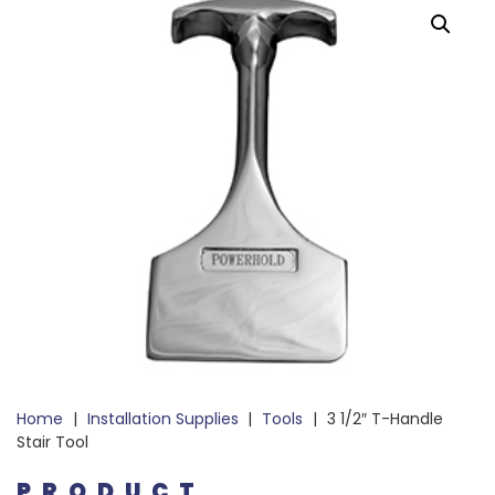
Home
|
Installation Supplies
|
Tools
|
3 1/2″ T-Handle
Stair Tool
PRODUCT