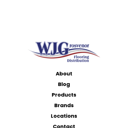
About
Blog
Products
Brands
Locations
Contact