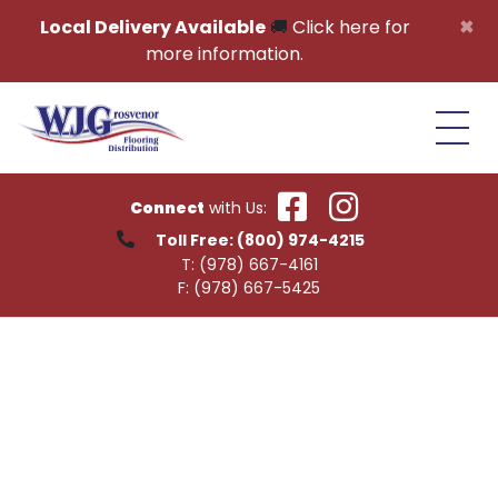
Skip to content
×
Local Delivery Available
🚚
Click here for
more information.
Connect
with Us:
Toll Free:
(800) 974-4215
T:
(978) 667-4161
F:
(978) 667-5425