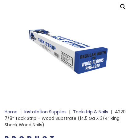
Home
|
Installation Supplies
|
Tackstrip & Nails
|
4220
7/8″ Tack Strip – Wood Substrate (14.5 Ga X 3/4″ Ring
Shank Wood Nails)