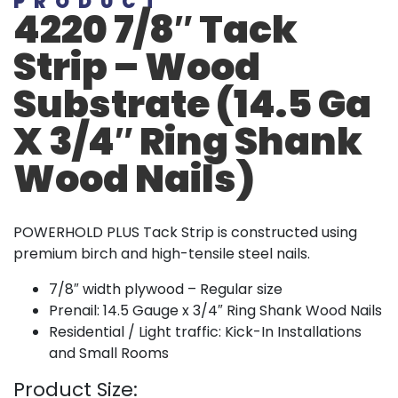
PRODUCT
4220 7/8″ Tack
Strip – Wood
Substrate (14.5 Ga
X 3/4″ Ring Shank
Wood Nails)
POWERHOLD PLUS Tack Strip is constructed using
premium birch and high-tensile steel nails.
7/8″ width plywood – Regular size
Prenail: 14.5 Gauge x 3/4″ Ring Shank Wood Nails
Residential / Light traffic: Kick-In Installations
and Small Rooms
Product Size: