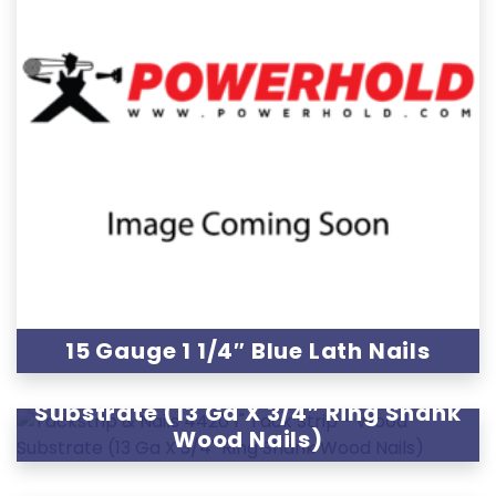
15 Gauge 1 1/4″ Blue Lath Nails
4420 1″ Tack Strip – Wood
Substrate (13 Ga X 3/4″ Ring Shank
Wood Nails)