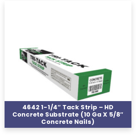
4642 1-1/4″ Tack Strip – HD
Concrete Substrate (10 Ga X 5/8″
Concrete Nails)