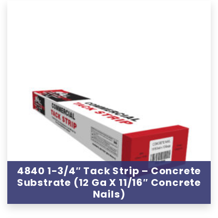
4840 1-3/4″ Tack Strip – Concrete
Substrate (12 Ga X 11/16″ Concrete
Nails)