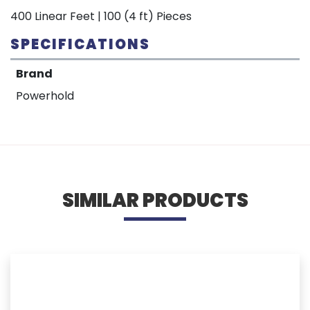
400 Linear Feet | 100 (4 ft) Pieces
SPECIFICATIONS
Brand
Powerhold
SIMILAR PRODUCTS