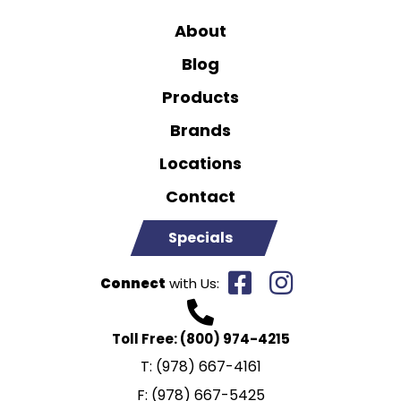
About
Blog
Products
Brands
Locations
Contact
Specials
Connect
with Us:
Toll Free:
(800) 974-4215
T:
(978) 667-4161
F:
(978) 667-5425