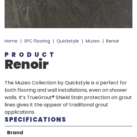
Home
|
SPC Flooring
|
Quickstyle
|
Muzeo
|
Renoir
PRODUCT
Renoir
The Muzeo Collection by Quickstyle is a perfect for
both flooring and wall installations, even on shower
walls. It’s TrueGrout® Shield Stain protection on grout
lines gives it the appear of traditional grout
applications.
SPECIFICATIONS
Brand