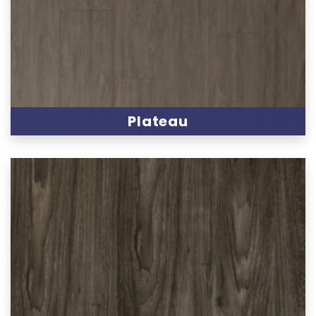
Plateau