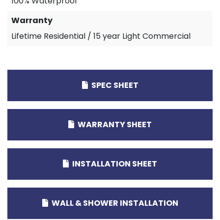
100% Waterproof
Warranty
Lifetime Residential / 15 year Light Commercial
SPEC SHEET
WARRANTY SHEET
INSTALLATION SHEET
WALL & SHOWER INSTALLATION