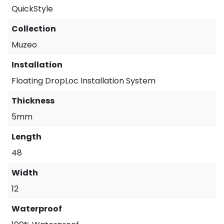
QuickStyle
Collection
Muzeo
Installation
Floating DropLoc Installation System
Thickness
5mm
Length
48
Width
12
Waterproof