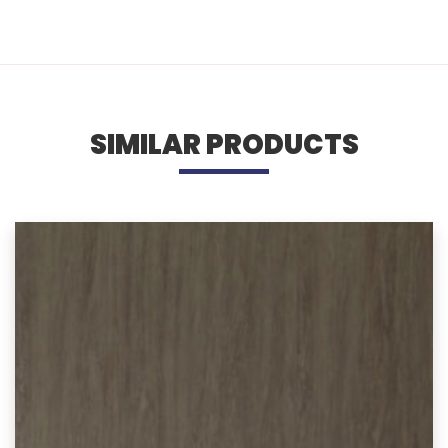
SIMILAR PRODUCTS