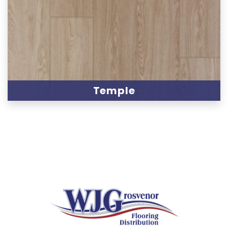
Temple