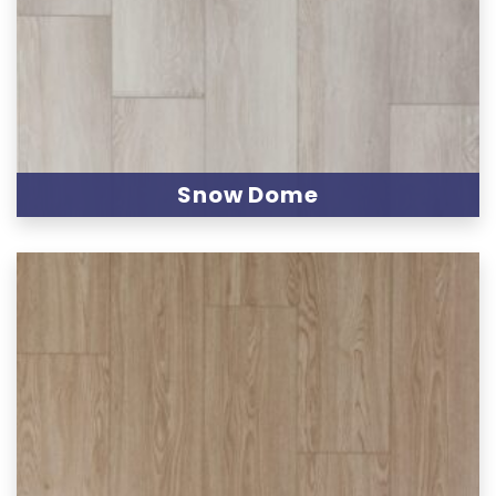
Snow Dome