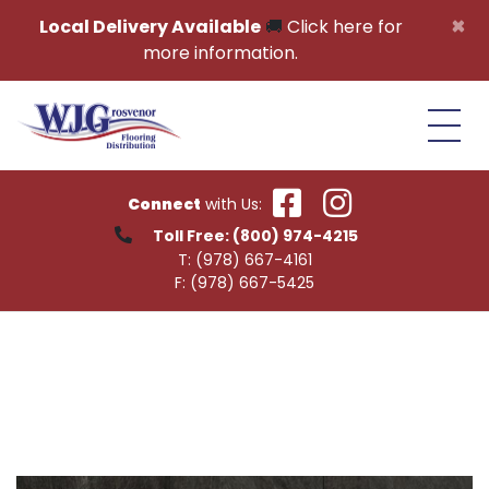
Skip to content
×
Local Delivery Available
🚚
Click here for
more information.
Connect
with Us:
Toll Free:
(800) 974-4215
T:
(978) 667-4161
F:
(978) 667-5425