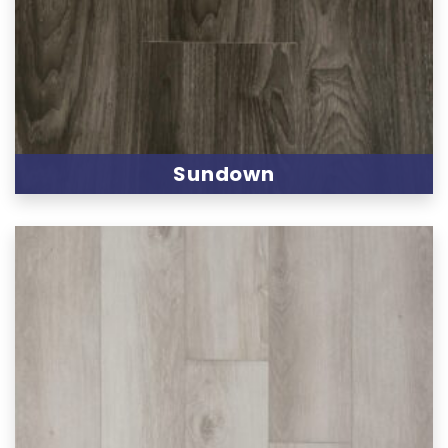
Sundown