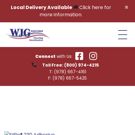
Skip to content
×
Local Delivery Available
🚚
Click here for
more information.
Connect
with Us:
Toll Free:
(800) 974-4215
T:
(978) 667-4161
F:
(978) 667-5425