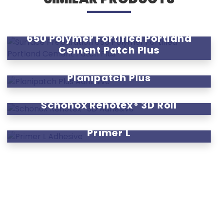
650 Polymer Fortified Portland
Cement Patch Plus
Planipatch Plus
Schönox Renotex® 3D Roll
Primer L