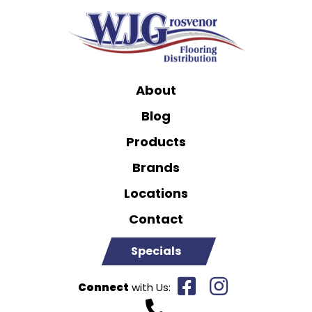
About
Blog
Products
Brands
Locations
Contact
Specials
Connect
with Us: