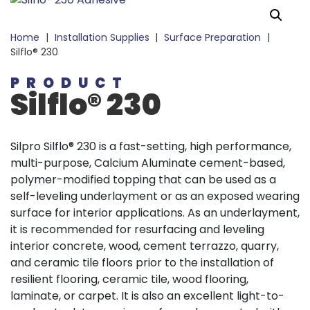
Home
|
Installation Supplies
|
Surface Preparation
|
Silflo® 230
PRODUCT
Silflo® 230
Silpro Silflo® 230 is a fast-setting, high performance,
multi-purpose, Calcium Aluminate cement-based,
polymer-modified topping that can be used as a
self-leveling underlayment or as an exposed wearing
surface for interior applications. As an underlayment,
it is recommended for resurfacing and leveling
interior concrete, wood, cement terrazzo, quarry,
and ceramic tile floors prior to the installation of
resilient flooring, ceramic tile, wood flooring,
laminate, or carpet. It is also an excellent light-to-