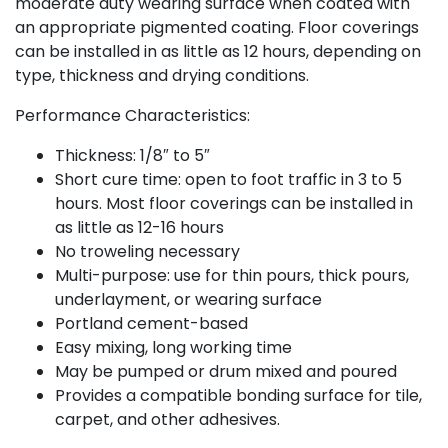
moderate duty wearing surface when coated with
an appropriate pigmented coating. Floor coverings
can be installed in as little as 12 hours, depending on
type, thickness and drying conditions.
Performance Characteristics:
Thickness: 1/8″ to 5″
Short cure time: open to foot traffic in 3 to 5
hours. Most floor coverings can be installed in
as little as 12-16 hours
No troweling necessary
Multi-purpose: use for thin pours, thick pours,
underlayment, or wearing surface
Portland cement-based
Easy mixing, long working time
May be pumped or drum mixed and poured
Provides a compatible bonding surface for tile,
carpet, and other adhesives.