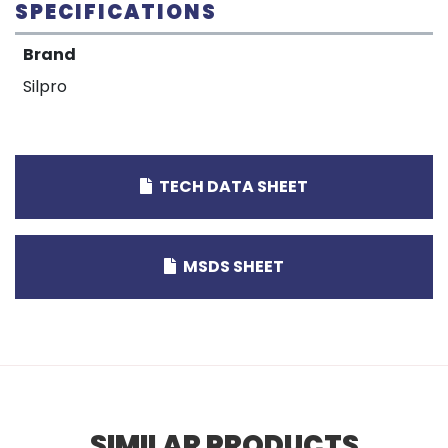
SPECIFICATIONS
Brand
Silpro
TECH DATA SHEET
MSDS SHEET
SIMILAR PRODUCTS