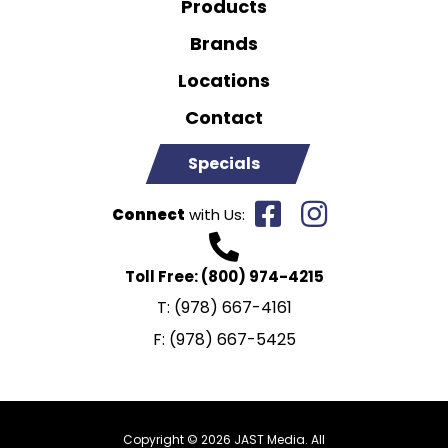
Products
Brands
Locations
Contact
Specials
Connect
with Us:
Toll Free:
(800) 974-4215
T:
(978) 667-4161
F:
(978) 667-5425
Copyright © 2026 JAST Media. All