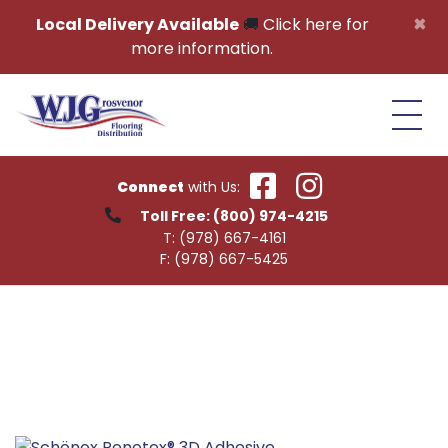
Skip to content
×
Local Delivery Available
🚚
Click here for
more information.
Connect
with Us:
Toll Free:
(800) 974-4215
T:
(978) 667-4161
F:
(978) 667-5425