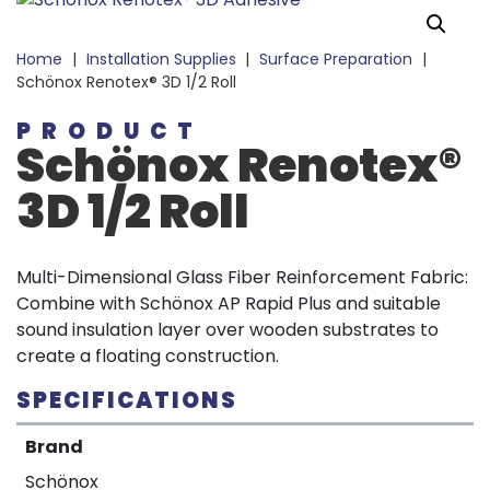
Home
|
Installation Supplies
|
Surface Preparation
|
Schönox Renotex® 3D 1/2 Roll
PRODUCT
Schönox Renotex®
3D 1/2 Roll
Multi-Dimensional Glass Fiber Reinforcement Fabric:
Combine with Schönox AP Rapid Plus and suitable
sound insulation layer over wooden substrates to
create a floating construction.
SPECIFICATIONS
Brand
Schönox