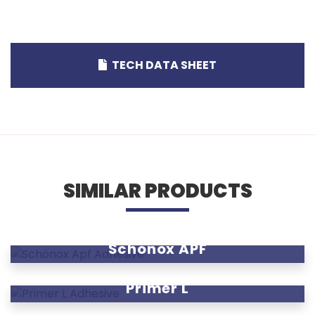
TECH DATA SHEET
SIMILAR PRODUCTS
Schönox APF
Primer L