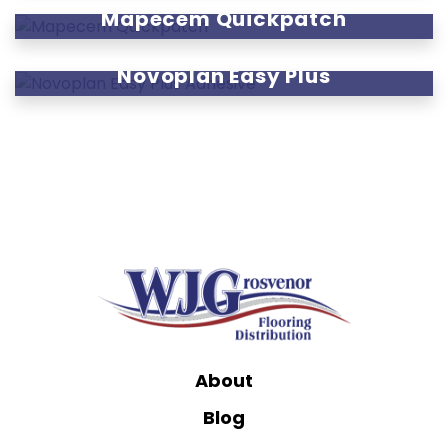
Mapecem Quickpatch
Novoplan Easy Plus
About
Blog