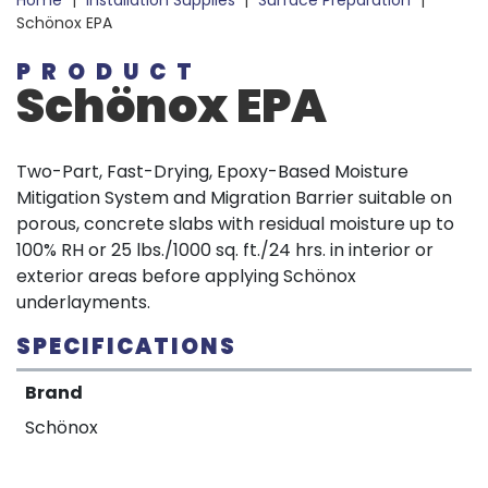
Home
|
Installation Supplies
|
Surface Preparation
|
Schönox EPA
PRODUCT
Schönox EPA
Two-Part, Fast-Drying, Epoxy-Based Moisture
Mitigation System and Migration Barrier suitable on
porous, concrete slabs with residual moisture up to
100% RH or 25 lbs./1000 sq. ft./24 hrs. in interior or
exterior areas before applying Schönox
underlayments.
SPECIFICATIONS
Brand
Schönox