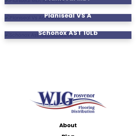
Planiseal VS A
Schönox AST 10Lb
About