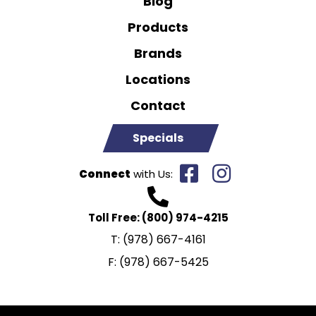
Blog
Products
Brands
Locations
Contact
Specials
Connect
with Us:
Toll Free:
(800) 974-4215
T:
(978) 667-4161
F:
(978) 667-5425