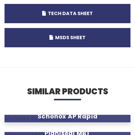
TECH DATA SHEET
MSDS SHEET
SIMILAR PRODUCTS
Schönox AP Rapid
Planiseal MBT