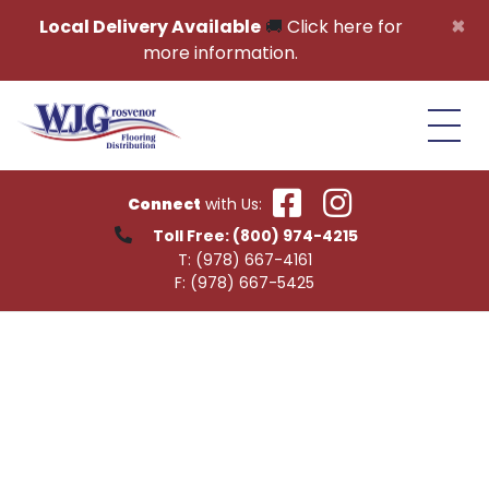
Skip to content
×
Local Delivery Available
🚚
Click here for
more information.
Connect
with Us:
Toll Free:
(800) 974-4215
T:
(978) 667-4161
F:
(978) 667-5425