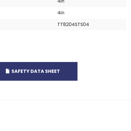
4in
4in
TT8204STS04
SAFETY DATA SHEET