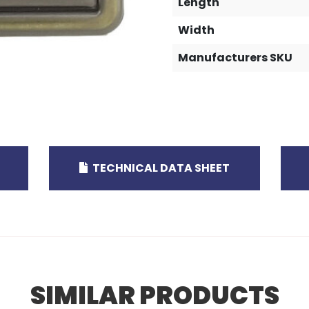
Length
Width
Manufacturers SKU
TECHNICAL DATA SHEET
SIMILAR PRODUCTS