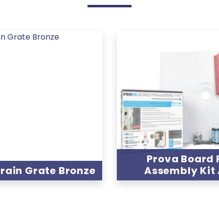
Prova Board 
rain Grate Bronze
Assembly Kit