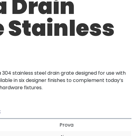
a Drain
 Stainless
304 stainless steel drain grate designed for use with
lable in six designer finishes to complement today’s
ardware fixtures.
S
Prova