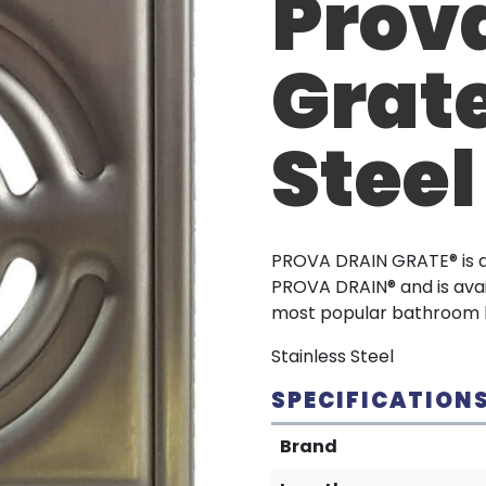
Prov
Grate
Steel
PROVA DRAIN GRATE® is a 
PROVA DRAIN® and is avai
most popular bathroom h
Stainless Steel
SPECIFICATION
Brand