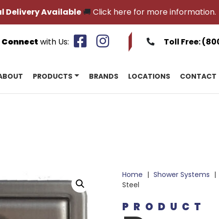
l Delivery Available
🚚
Click here for more information.
Connect
with Us:
Toll Free:
(80
ABOUT
PRODUCTS
BRANDS
LOCATIONS
CONTACT
Home
|
Shower Systems
|
Steel
PRODUCT