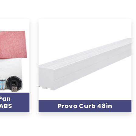
Pan
 ABS
Prova Curb 48in