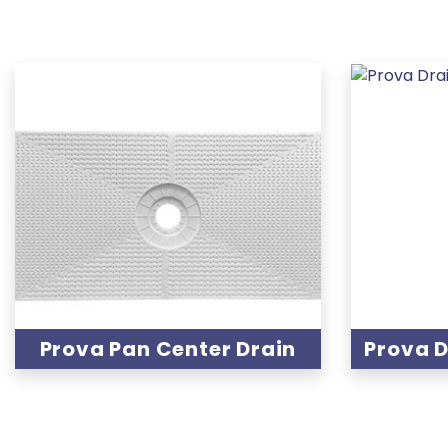
Prova Pan Center Drain
Prova D