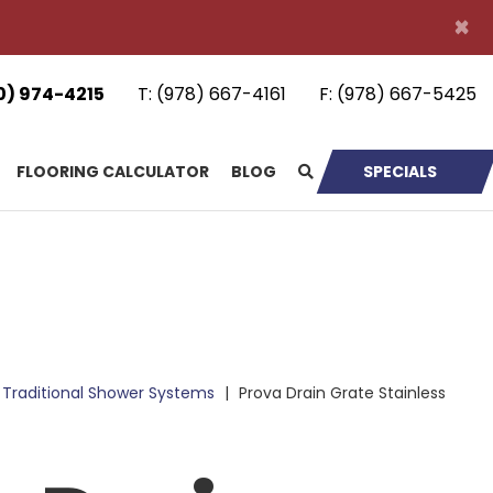
×
0) 974-4215
T:
(978) 667-4161
F:
(978) 667-5425
FLOORING CALCULATOR
BLOG
SPECIALS
Traditional Shower Systems
|
Prova Drain Grate Stainless