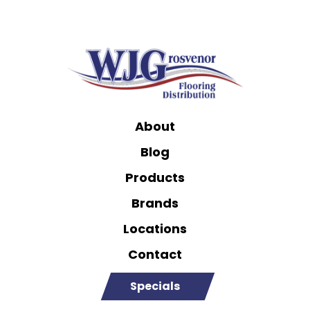
About
Blog
Products
Brands
Locations
Contact
Specials