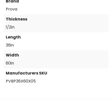
Brand
Prova
Thickness
1/2in
Length
36in
Width
60in
Manufacturers SKU
PVBP36X60X05