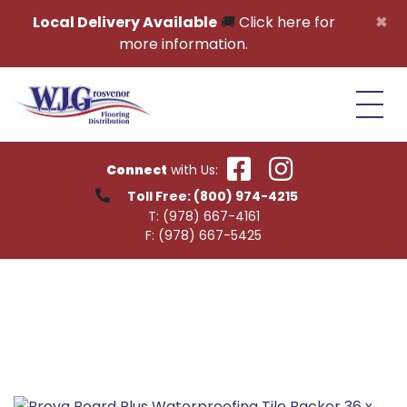
Skip to content
×
Local Delivery Available
🚚
Click here for
more information.
Connect
with Us:
Toll Free:
(800) 974-4215
T:
(978) 667-4161
F:
(978) 667-5425