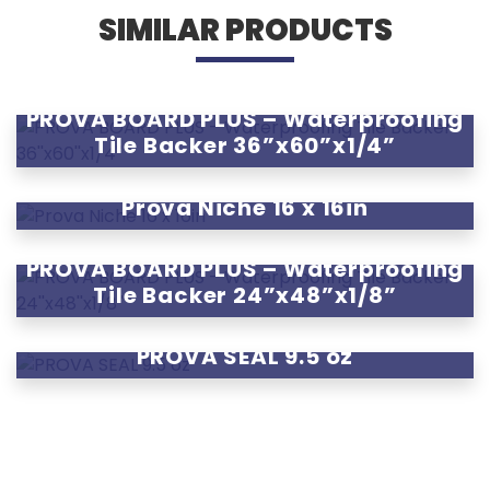
SIMILAR PRODUCTS
PROVA BOARD PLUS – Waterproofing
Tile Backer 36”x60”x1/4”
Prova Niche 16 x 16in
PROVA BOARD PLUS – Waterproofing
Tile Backer 24”x48”x1/8”
PROVA SEAL 9.5 oz