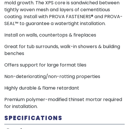
mold growth. The XPS core is sandwiched between
tightly woven mesh and layers of cementitious
coating. Install with PROVA FASTENERS® and PROVA-
SEAL™ to guarantee a watertight installation.
Install on walls, countertops & fireplaces
Great for tub surrounds, walk-in showers & building
benches
Offers support for large format tiles
Non-deteriorating/non-rotting properties
Highly durable & flame retardant
Premium polymer-modified thinset mortar required
for installation.
SPECIFICATIONS