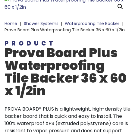
Home
|
Shower Systems
|
Waterproofing Tile Backer
|
Prova Board Plus Waterproofing Tile Backer 36 x 60 x 1/2in
PRODUCT
Prova Board Plus
Waterproofing
Tile Backer 36 x 60
x 1/2in
PROVA BOARD® PLUS is a lightweight, high-density tile
backer board that is quick and easy to install. The
100% waterproof XPS (extruded polystyrene) core is
resistant to vapor pressure and does not support