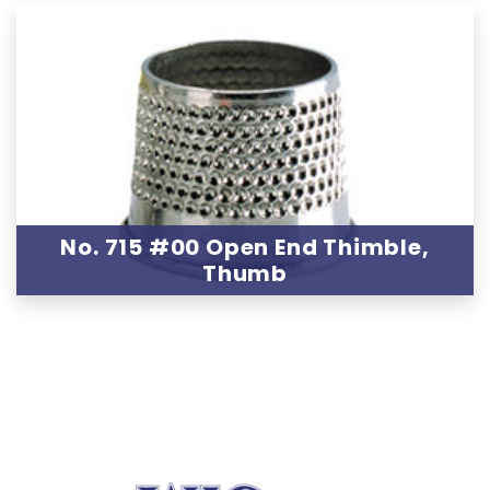
No. 715 #00 Open End Thimble,
Thumb