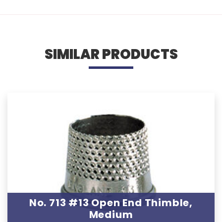
SIMILAR PRODUCTS
No. 713 #13 Open End Thimble,
Medium