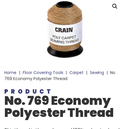
Home
|
Floor Covering Tools
|
Carpet
|
Sewing
|
No.
769 Economy Polyester Thread
PRODUCT
No. 769 Economy
Polyester Thread