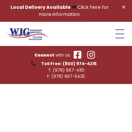
Skip to content
×
Local Delivery Available
🚚
Click here for
more information.
Connect
with Us:
Toll Free:
(800) 974-4215
T:
(978) 667-4161
F:
(978) 667-5425