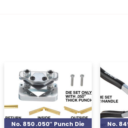
No. 850 .050″ Punch Die
No. 84