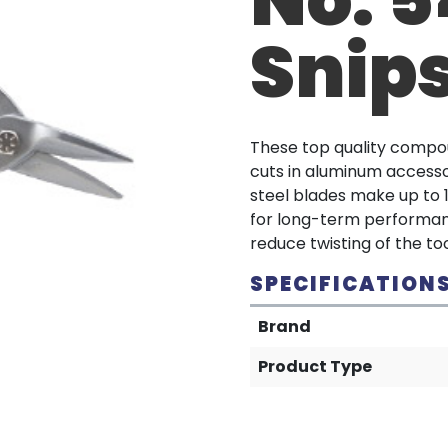
Snip
These top quality compou
cuts in aluminum accesso
steel blades make up to 1
for long-term performanc
reduce twisting of the too
SPECIFICATION
Brand
Product Type