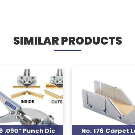
SIMILAR PRODUCTS
9 .090″ Punch Die
No. 176 Carpet L