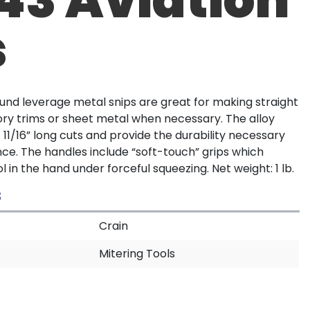
s
nd leverage metal snips are great for making straight
ry trims or sheet metal when necessary. The alloy
 11/16” long cuts and provide the durability necessary
e. The handles include “soft-touch” grips which
l in the hand under forceful squeezing. Net weight: 1 lb.
S
Crain
Mitering Tools