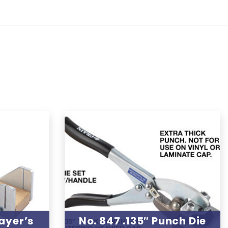
ayer’s
No. 847 .135″ Punch Die