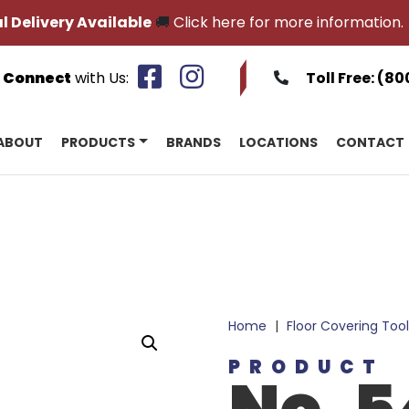
l Delivery Available
🚚
Click here for more information.
Connect
with Us:
Toll Free:
(80
ABOUT
PRODUCTS
BRANDS
LOCATIONS
CONTACT
Home
|
Floor Covering Tool
PRODUCT
No. 5