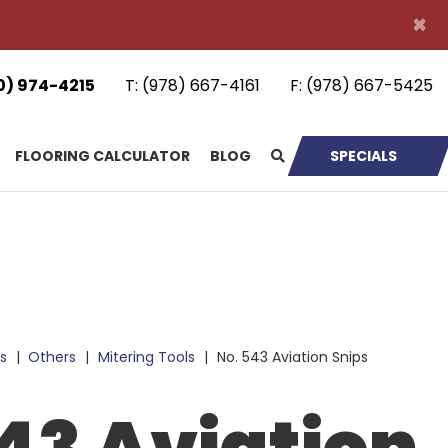
×
0) 974-4215
T:
(978) 667-4161
F:
(978) 667-5425
FLOORING CALCULATOR
BLOG
SPECIALS
s
|
Others
|
Mitering Tools
|
No. 543 Aviation Snips
43 Aviation