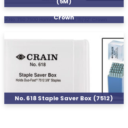
(5M)
No. 750 7500 Hammer Tacker 15/32″
Crown
No. 618 Staple Saver Box (7512)