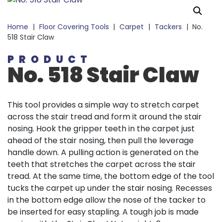
Home
|
Floor Covering Tools
|
Carpet
|
Tackers
|
No.
518 Stair Claw
PRODUCT
No. 518 Stair Claw
This tool provides a simple way to stretch carpet
across the stair tread and form it around the stair
nosing. Hook the gripper teeth in the carpet just
ahead of the stair nosing, then pull the leverage
handle down. A pulling action is generated on the
teeth that stretches the carpet across the stair
tread. At the same time, the bottom edge of the tool
tucks the carpet up under the stair nosing. Recesses
in the bottom edge allow the nose of the tacker to
be inserted for easy stapling. A tough job is made