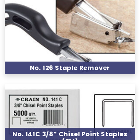
No. 126 Staple Remover
No. 141C 3/8” Chisel Point Staples