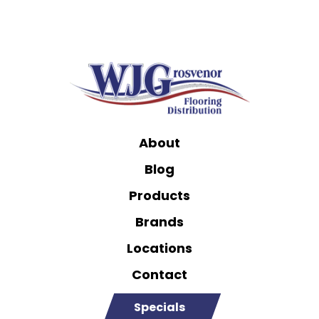
About
Blog
Products
Brands
Locations
Contact
Specials