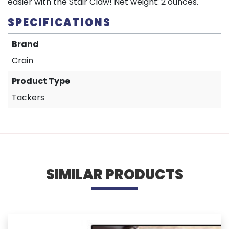
easier with the Stair Claw! Net weight: 2 ounces.
SPECIFICATIONS
Brand
Crain
Product Type
Tackers
SIMILAR PRODUCTS