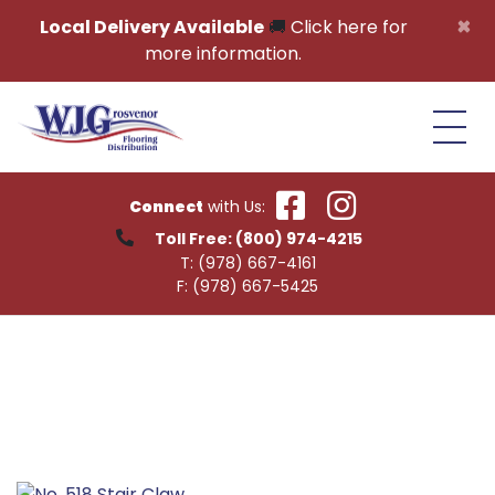
Skip to content
×
Local Delivery Available
🚚
Click here for
more information.
Connect
with Us:
Toll Free:
(800) 974-4215
T:
(978) 667-4161
F:
(978) 667-5425