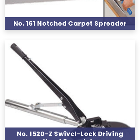
No. 161 Notched Carpet Spreader
No. 1520-Z Swivel-Lock Driving