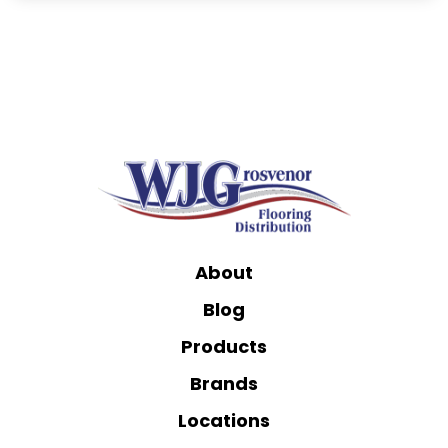
About
Blog
Products
Brands
Locations