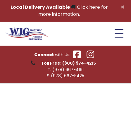
Skip to content
×
Local Delivery Available
🚚
Click here for
more information.
Connect
with Us:
Toll Free:
(800) 974-4215
T:
(978) 667-4161
F:
(978) 667-5425