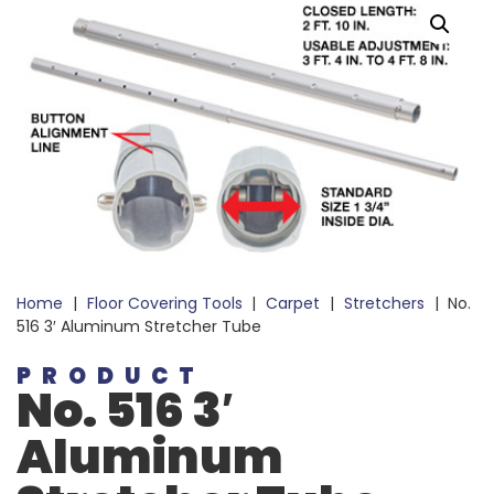
Home
|
Floor Covering Tools
|
Carpet
|
Stretchers
|
No.
516 3′ Aluminum Stretcher Tube
PRODUCT
No. 516 3′
Aluminum