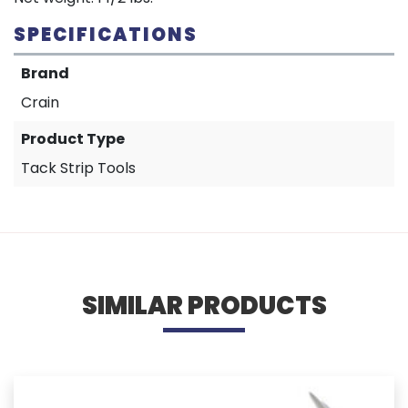
SPECIFICATIONS
Brand
Crain
Product Type
Tack Strip Tools
SIMILAR PRODUCTS