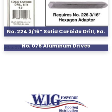
No. 224 3/16” Solid Carbide Drill, Ea.
No. 078 Aluminum Drives