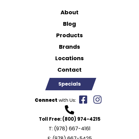
About
Blog
Products
Brands
Locations
Contact
Specials
Connect
with Us:
Toll Free:
(800) 974-4215
T:
(978) 667-4161
F:
(978) 667-5425