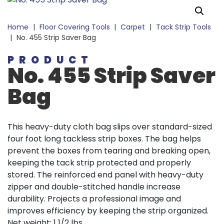
Home
|
Floor Covering Tools
|
Carpet
|
Tack Strip Tools
|
No. 455 Strip Saver Bag
PRODUCT
No. 455 Strip Saver
Bag
This heavy-duty cloth bag slips over standard-sized
four foot long tackless strip boxes. The bag helps
prevent the boxes from tearing and breaking open,
keeping the tack strip protected and properly
stored. The reinforced end panel with heavy-duty
zipper and double-stitched handle increase
durability. Projects a professional image and
improves efficiency by keeping the strip organized.
Net weight: 1 1/2 lbs.