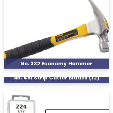
No. 332 Economy Hammer
No. 451 Strip Cutter Blades (12)