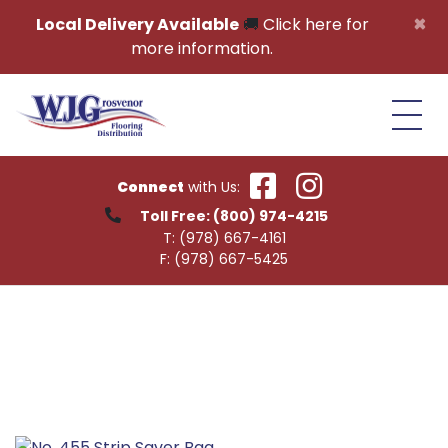
Skip to content
×
Local Delivery Available
🚚
Click here for
more information.
Connect
with Us:
Toll Free:
(800) 974-4215
T:
(978) 667-4161
F:
(978) 667-5425