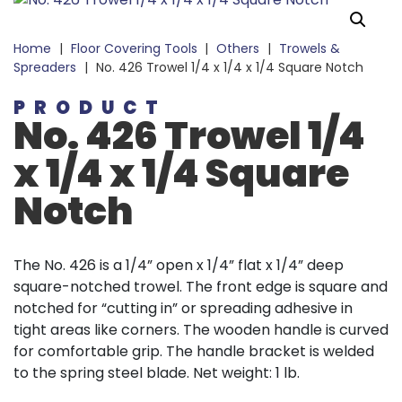
Home
|
Floor Covering Tools
|
Others
|
Trowels &
Spreaders
|
No. 426 Trowel 1/4 x 1/4 x 1/4 Square Notch
PRODUCT
No. 426 Trowel 1/4
x 1/4 x 1/4 Square
Notch
The No. 426 is a 1/4” open x 1/4” flat x 1/4” deep
square-notched trowel. The front edge is square and
notched for “cutting in” or spreading adhesive in
tight areas like corners. The wooden handle is curved
for comfortable grip. The handle bracket is welded
to the spring steel blade. Net weight: 1 lb.