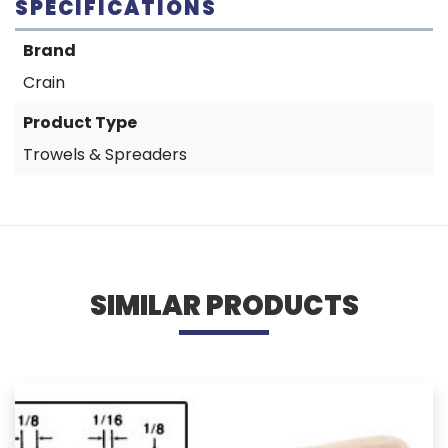
SPECIFICATIONS
Brand
Crain
Product Type
Trowels & Spreaders
SIMILAR PRODUCTS