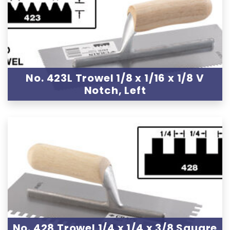
No. 423L Trowel 1/8 x 1/16 x 1/8 V
Notch, Left
No. 428 Trowel 1/4 x 1/4 x 3/8 Square