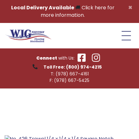
Skip to content
×
Local Delivery Available
🚚
Click here for
more information.
Connect
with Us:
Toll Free:
(800) 974-4215
T:
(978) 667-4161
F:
(978) 667-5425