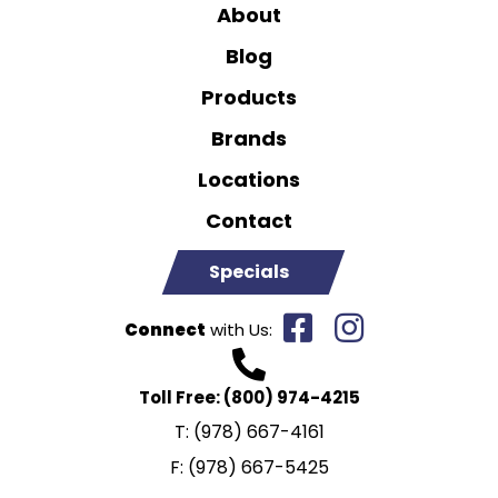
About
Blog
Products
Brands
Locations
Contact
Specials
Connect
with Us:
Toll Free:
(800) 974-4215
T:
(978) 667-4161
F:
(978) 667-5425