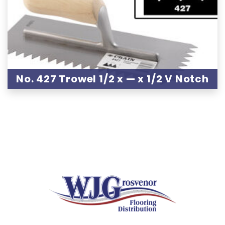
No. 427 Trowel 1/2 x — x 1/2 V Notch