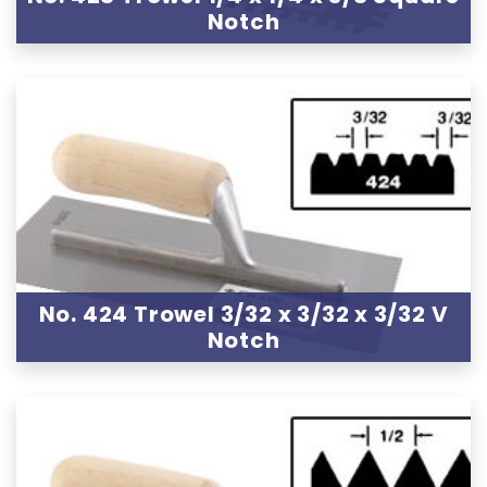
Notch
No. 424 Trowel 3/32 x 3/32 x 3/32 V
Notch