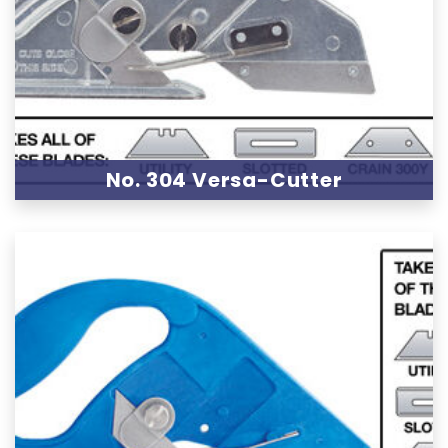
No. 304 Versa-Cutter