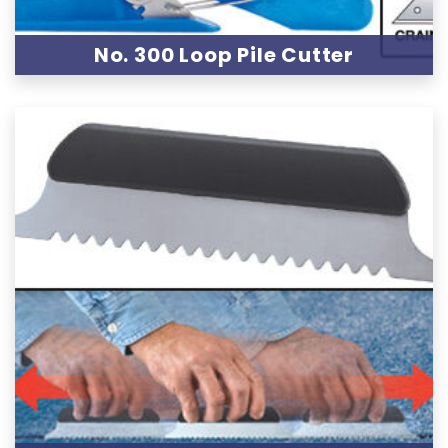
No. 300 Loop Pile Cutter