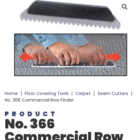
Home
|
Floor Covering Tools
|
Carpet
|
Seam Cutters
|
No. 366 Commercial Row Finder
PRODUCT
No. 366
Commercial Row