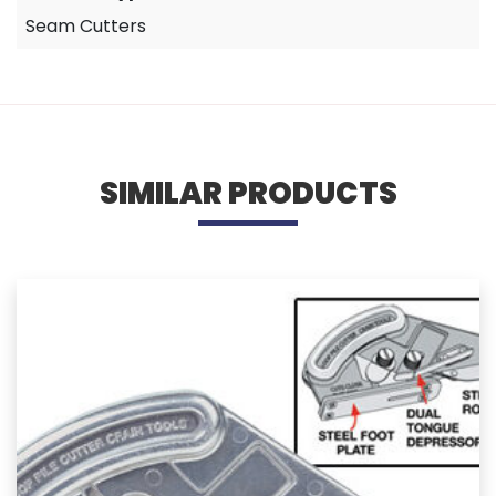
Seam Cutters
SIMILAR PRODUCTS