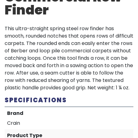
Finder
This ultra-straight spring steel row finder has
smooth, rounded notches that opens rows of difficult
carpets. The rounded ends can easily enter the rows
of Berber and loop pile commercial carpets without
catching loops. Once this tool finds a row, it can be
moved back and forth in a sawing action to open the
row. After use, a seam cutter is able to follow the
row with reduced shearing of yarns. The textured
plastic handle provides good grip. Net weight: 1 ¼ oz.
SPECIFICATIONS
Brand
Crain
Product Type