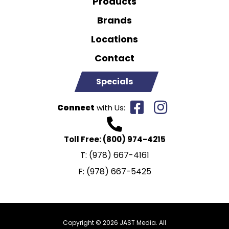
Products
Brands
Locations
Contact
Specials
Connect
with Us:
Toll Free:
(800) 974-4215
T:
(978) 667-4161
F:
(978) 667-5425
Copyright © 2026 JAST Media. All