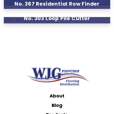
No. 367 Residential Row Finder
No. 303 Loop Pile Cutter
About
Blog