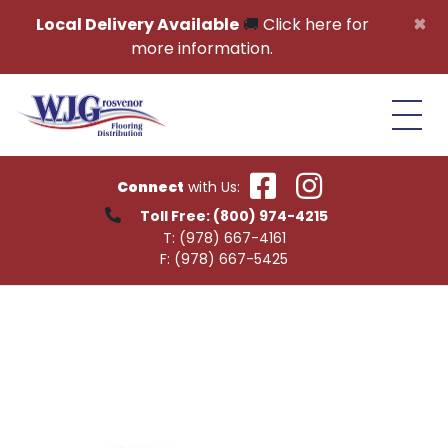
Skip to content
×
Local Delivery Available
🚚
Click here for
more information.
Connect
with Us:
Toll Free:
(800) 974-4215
T:
(978) 667-4161
F:
(978) 667-5425