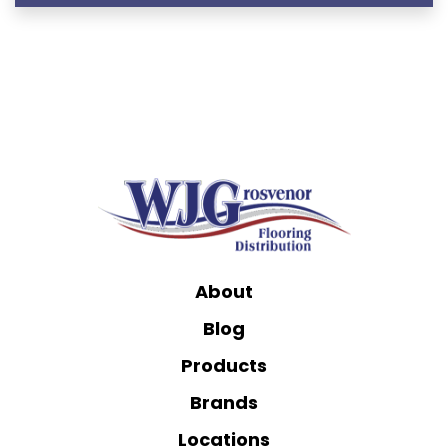
About
Blog
Products
Brands
Locations