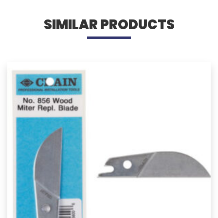
SIMILAR PRODUCTS