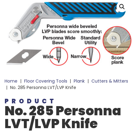
Home
|
Floor Covering Tools
|
Plank
|
Cutters & Mitters
|
No. 285 Personna LVT/LVP Knife
PRODUCT
No. 285 Personna
LVT/LVP Knife