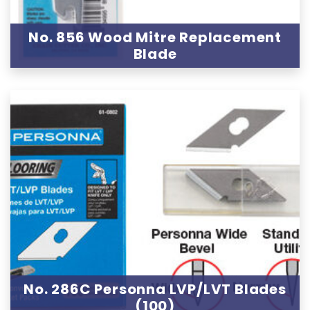
No. 856 Wood Mitre Replacement
Blade
No. 286C Personna LVP/LVT Blades
(100)