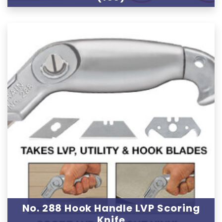
No. 288 Hook Handle LVP Scoring
Knife