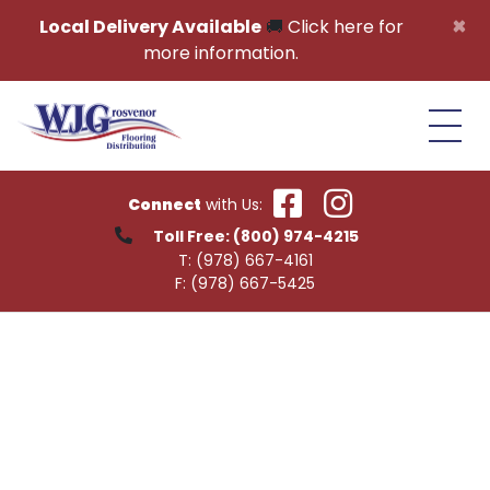
Skip to content
×
Local Delivery Available
🚚
Click here for
more information.
Connect
with Us:
Toll Free:
(800) 974-4215
T:
(978) 667-4161
F:
(978) 667-5425