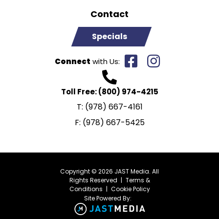
Contact
Specials
Connect
with Us:
Toll Free:
(800) 974-4215
T:
(978) 667-4161
F:
(978) 667-5425
Copyright © 2026 JAST Media. All
Rights Reserved
|
Terms &
Conditions
|
Cookie Policy
Site Powered By: