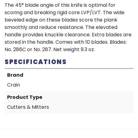
The 45° blade angle of this knife is optimal for
scoring and breaking rigid core LVP/LVT. The wide
beveled edge on these blades score the plank
smoothly and reduce resistance. The elevated
handle provides knuckle clearance. Extra blades are
stored in the handle. Comes with 10 blades. Blades:
No. 286C or No. 287. Net weight 9.3 oz.
SPECIFICATIONS
Brand
Crain
Product Type
Cutters & Mitters