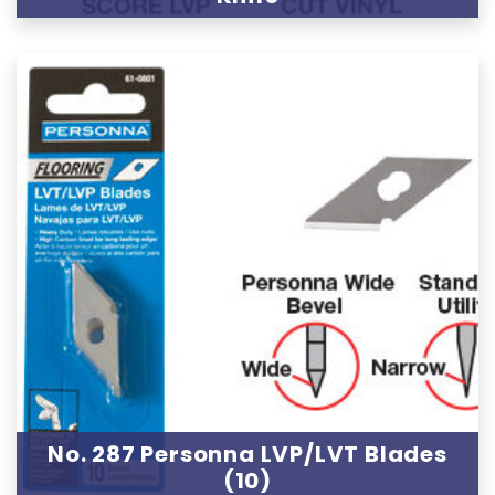
No. 287 Personna LVP/LVT Blades
(10)