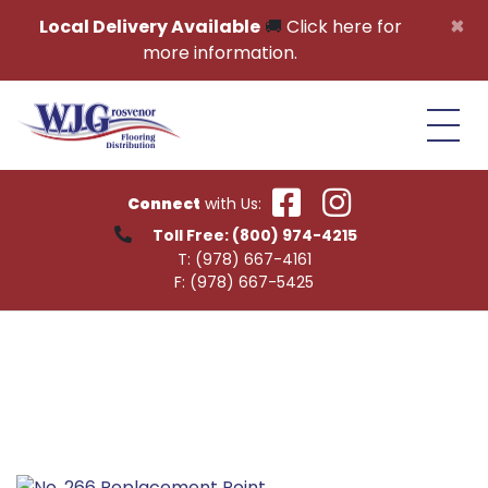
Skip to content
×
Local Delivery Available
🚚
Click here for
more information.
Connect
with Us:
Toll Free:
(800) 974-4215
T:
(978) 667-4161
F:
(978) 667-5425