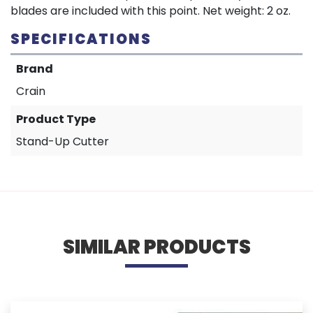
blades are included with this point. Net weight: 2 oz.
SPECIFICATIONS
Brand
Crain
Product Type
Stand-Up Cutter
SIMILAR PRODUCTS