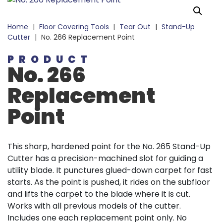
Home
|
Floor Covering Tools
|
Tear Out
|
Stand-Up
Cutter
|
No. 266 Replacement Point
PRODUCT
No. 266
Replacement
Point
This sharp, hardened point for the No. 265 Stand-Up
Cutter has a precision-machined slot for guiding a
utility blade. It punctures glued-down carpet for fast
starts. As the point is pushed, it rides on the subfloor
and lifts the carpet to the blade where it is cut.
Works with all previous models of the cutter.
Includes one each replacement point only. No