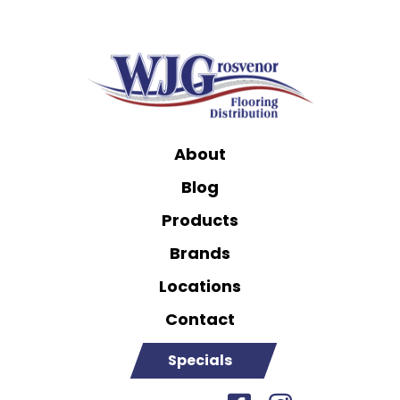
About
Blog
Products
Brands
Locations
Contact
Specials