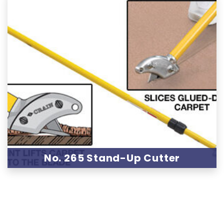
No. 265 Stand-Up Cutter