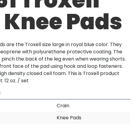
L Knee Pads
s are the Troxell size large in royal blue color. They
eoprene with polyurethane protective coating. The
t pinch the back of the leg even when wearing shorts.
front face of the pad using hook and loop fasteners.
gh density closed cell foam. This is Troxell product
 12 oz. / set
S
Crain
Knee Pads