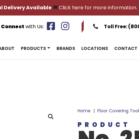
l Delivery Available
🚚
Click here for more information.
Connect
with Us:
Toll Free:
(80
ABOUT
PRODUCTS
BRANDS
LOCATIONS
CONTACT
Home
|
Floor Covering Tool
PRODUCT
No. 2