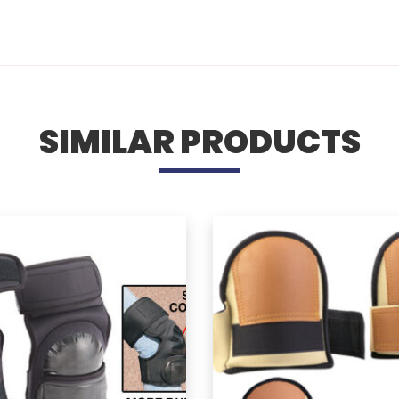
SIMILAR PRODUCTS