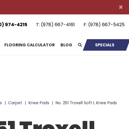
×
0) 974-4215
T:
(978) 667-4161
F:
(978) 667-5425
FLOORING CALCULATOR
BLOG
SPECIALS
s
|
Carpet
|
Knee Pads
|
No. 251 Troxell Soft L Knee Pads
51 Troxell