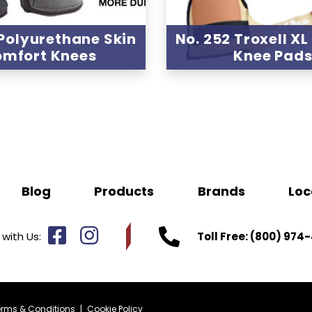
 Polyurethane Skin
No. 252 Troxell XL
mfort Knees
Knee Pad
Blog
Products
Brands
Loc
with Us:
Toll Free:
(800) 974-
erms & Conditions
|
Cookie Policy