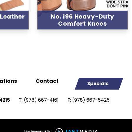
 Leather
No. 196 Heavy-Duty
s
Comfort Knees
ations
Contact
Specials
T:
(978) 667-4161
F:
(978) 667-5425
4215
Site Powered By: