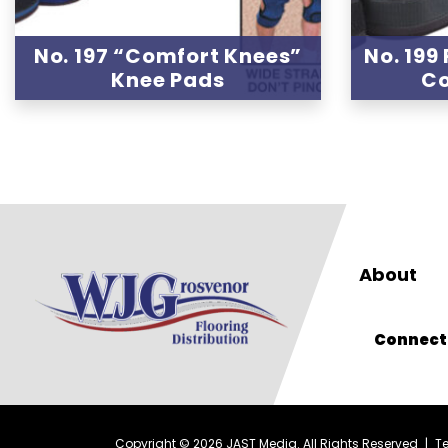
No. 197 “Comfort Knees”
No. 199
Knee Pads
Co
About
Connect
Copyright © 2026 JAST Media. All Rights Reserved
|
T