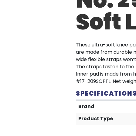
Soft 
These ultra-soft knee pad
are made from durable n
wide flexible straps won’
The straps fasten to the 
Inner pad is made from hi
#17-209SOFTL. Net weight:
SPECIFICATION
Brand
Product Type